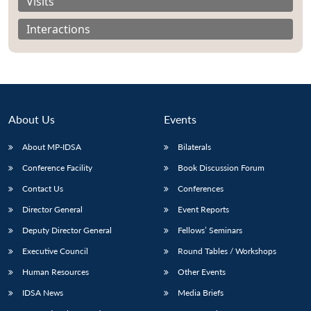
Visits
Interactions
About Us
Events
About MP-IDSA
Bilaterals
Conference Facility
Book Discussion Forum
Contact Us
Conferences
Open
MP-
Ask
Director General
Event Reports
n
Open
menu
Open
Open
s
LIBRARY
IDSA
Publications
Membership
An
u
menu
menu
menu
NEWS
Expe
Deputy Director General
Fellows’ Seminars
Executive Council
Round Tables / Workshops
Human Resources
Other Events
IDSA News
Media Briefs