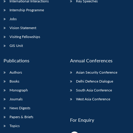
International Interactions
Key Speeches
Internship Programme
Jobs
Vision Statement
Visiting Fellowships
GIS Unit
Publications
Annual Conferences
Authors
Asian Security Conference
Books
Delhi Defence Dialogue
Monograph
South Asia Conference
Journals
West Asia Conference
News Digests
Papers & Briefs
For Enquiry
Topics