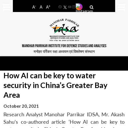
-
+
A
A
A
Facebook
YouTube
LinkedIn
MANOHAR PARRIKAR INSTITUTE FOR DEFENCE STUDIES AND ANALYSES
मनोहर पर्रिकर रक्षा अध्ययन एवं विश्लेषण संस्थान
How AI can be key to water
security in China’s Greater Bay
Area
October 20, 2021
Research Analyst Manohar Parrikar IDSA, Mr. Akash
Sahu’s co-authored article ‘How AI can be key to