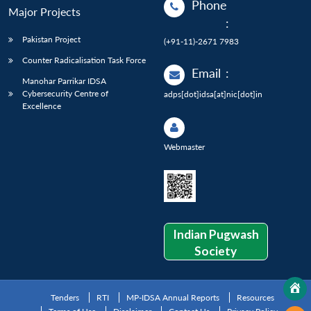
Phone
Major Projects
:
Pakistan Project
(+91-11)-2671 7983
Counter Radicalisation Task Force
Email
:
Manohar Parrikar IDSA
Cybersecurity Centre of
adps[dot]idsa[at]nic[dot]in
Excellence
Webmaster
Indian Pugwash
Society
Tenders
RTI
MP-IDSA Annual Reports
Resources