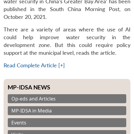
water security in China’s Greater Bay Area’ has been
published in the South China Morning Post, on
October 20, 2021.
There are a variety of areas where the use of AI
could help improve water security in the
development zone. But this could require policy
support at the municipal level, reads the article.
Read Complete Article [+]
MP-IDSA NEWS
Op-eds and Articles
MP-IDSA in Media
Events