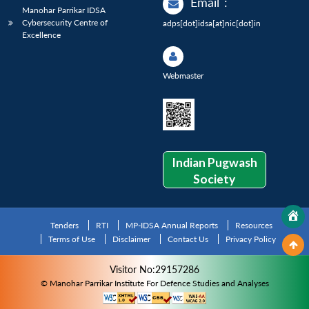
Email
:
Manohar Parrikar IDSA
Cybersecurity Centre of
adps[dot]idsa[at]nic[dot]in
Excellence
Webmaster
Indian Pugwash
Society
Tenders
RTI
MP-IDSA Annual Reports
Resources
Terms of Use
Disclaimer
Contact Us
Privacy Policy
Visitor No:29157286
© Manohar Parrikar Institute For Defence Studies and Analyses