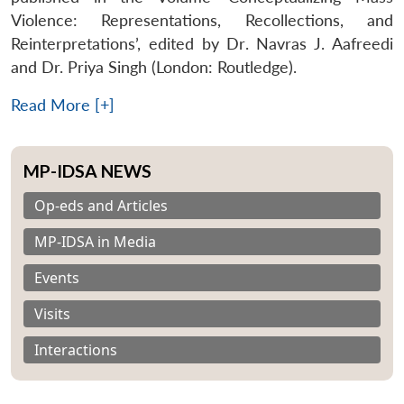
Violence: Representations, Recollections, and
Reinterpretations’, edited by Dr. Navras J. Aafreedi
and Dr. Priya Singh (London: Routledge).
Read More [+]
MP-IDSA NEWS
Op-eds and Articles
MP-IDSA in Media
Events
Visits
Interactions