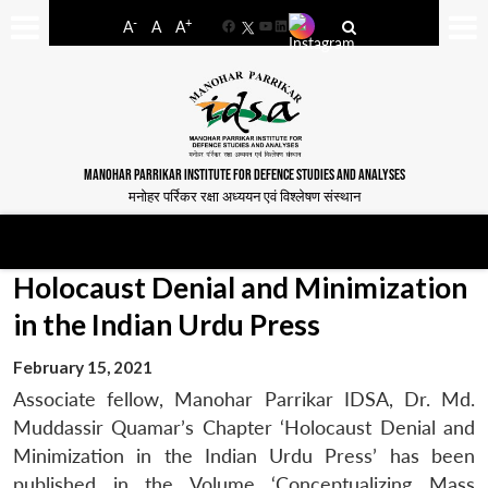
-
+
A
A
A
Facebook
YouTube
LinkedIn
MANOHAR PARRIKAR INSTITUTE FOR DEFENCE STUDIES AND ANALYSES
मनोहर पर्रिकर रक्षा अध्ययन एवं विश्लेषण संस्थान
Holocaust Denial and Minimization
in the Indian Urdu Press
February 15, 2021
Associate fellow, Manohar Parrikar IDSA, Dr. Md.
Muddassir Quamar’s Chapter ‘Holocaust Denial and
Minimization in the Indian Urdu Press’ has been
published in the Volume ‘Conceptualizing Mass