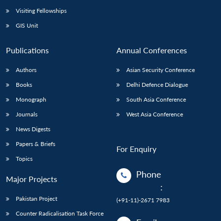
Visiting Fellowships
GIS Unit
Publications
Annual Conferences
Authors
Asian Security Conference
Books
Delhi Defence Dialogue
Monograph
South Asia Conference
Journals
West Asia Conference
News Digests
Papers & Briefs
For Enquiry
Topics
Phone
Major Projects
:
Pakistan Project
(+91-11)-2671 7983
Counter Radicalisation Task Force