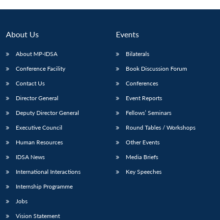
About Us
Events
About MP-IDSA
Bilaterals
Conference Facility
Book Discussion Forum
Contact Us
Conferences
Director General
Event Reports
Deputy Director General
Fellows’ Seminars
Open
MP-
Ask
n
Open
menu
Open
Open
Executive Council
Round Tables / Workshops
s
LIBRARY
IDSA
Publications
Membership
An
u
menu
menu
menu
NEWS
Expe
Human Resources
Other Events
IDSA News
Media Briefs
International Interactions
Key Speeches
Internship Programme
Jobs
Vision Statement