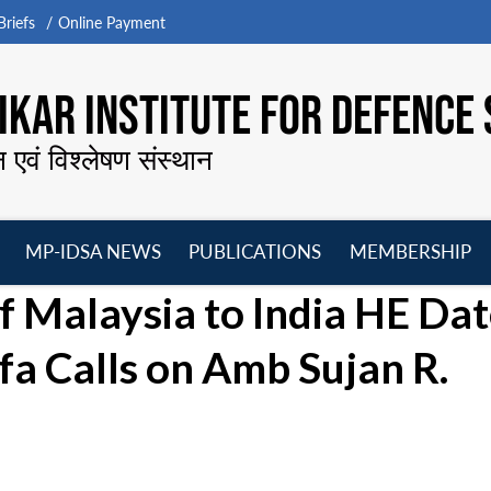
riefs
Online Payment
KAR INSTITUTE FOR DEFENCE 
न एवं विश्लेषण संस्थान
MP-IDSA NEWS
PUBLICATIONS
MEMBERSHIP
Open
Open
Open
O
 Malaysia to India HE Dat
menu
menu
menu
m
a Calls on Amb Sujan R.