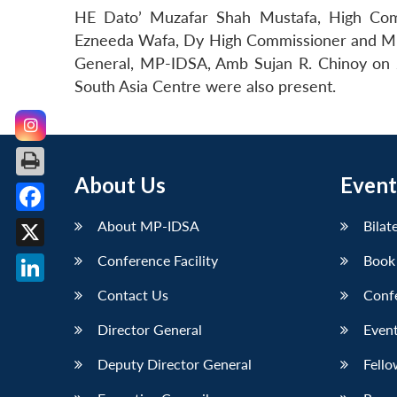
HE Dato’ Muzafar Shah Mustafa, High Comm
Ezneeda Wafa, Dy High Commissioner and Mr Az
General, MP-IDSA, Amb Sujan R. Chinoy on 
South Asia Centre were also present.
About Us
Event
Facebook
About MP-IDSA
Bilat
X
Conference Facility
Book
LinkedIn
Contact Us
Conf
Director General
Event
Deputy Director General
Fello