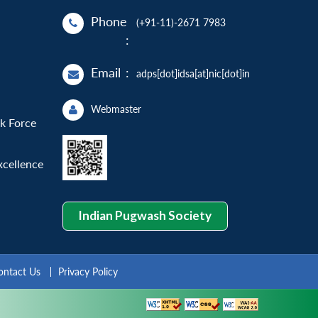
Phone
(+91-11)-2671 7983
:
Email
:
adps[dot]idsa[at]nic[dot]in
Webmaster
sk Force
xcellence
Indian Pugwash Society
ontact Us
Privacy Policy