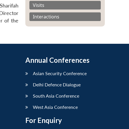
Visits
Sharifah
Director
Interactions
r of the
Annual Conferences
Asian Security Conference
Delhi Defence Dialogue
South Asia Conference
West Asia Conference
For Enquiry