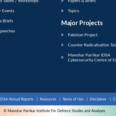
d Tables / Workshops
Papers & Briefs
r Events
Topics
 Briefs
Major Projects
Speeches
Pakistan Project
Counter Radicalisation Ta
Manohar Parrikar IDSA
Cybersecurity Centre of E
IDSA Annual Reports
Resources
Terms of Use
Disclaimer
C
© Manohar Parrikar Institute For Defence Studies and Analyses