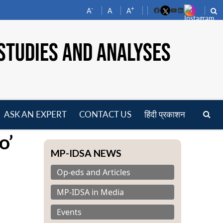
-
+
A
A
A
Facebook
YouTube
LinkedIn
STUDIES AND ANALYSES
ASK AN EXPERT
CONTACT US
हिंदी प्रकाशन
pen
o’
enu
MP-IDSA NEWS
Op-eds and Articles
MP-IDSA in Media
Events