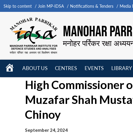
Skip to content
Join MP-IDSA
Notifications & Tenders
Media B
MANOHAR PARRI
मनोहर पर्रिकर रक्षा अध्यय
HOME
ABOUT US
CENTRES
EVENTS
LIBRARY
Open
Open
Open
High Commissioner of
menu
menu
menu
Muzafar Shah Mustaf
Chinoy
September 24, 2024