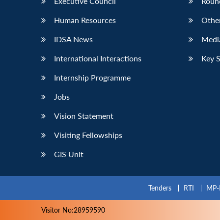
Executive Council
Roun
Human Resources
Othe
IDSA News
Media
International Interactions
Key 
Internship Programme
Jobs
Vision Statement
Visiting Fellowships
GIS Unit
Tenders
RTI
MP-
Visitor No:28959590