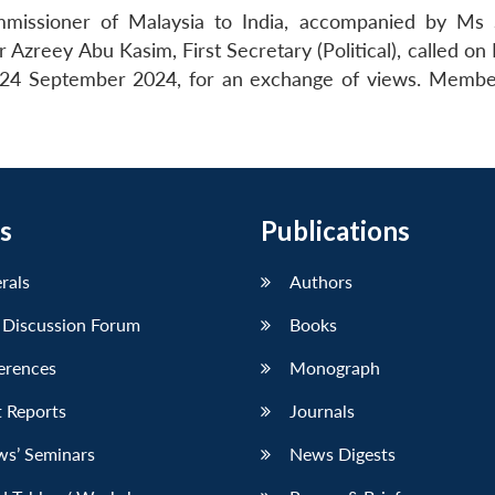
issioner of Malaysia to India, accompanied by Ms 
reey Abu Kasim, First Secretary (Political), called on 
24 September 2024, for an exchange of views. Membe
s
Publications
erals
Authors
 Discussion Forum
Books
erences
Monograph
 Reports
Journals
ws’ Seminars
News Digests