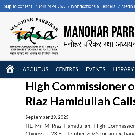
Skip to content
Join MP-IDSA
Notifications & Tenders
Media B
MANOHAR PARRI
मनोहर पर्रिकर रक्षा अध्यय
HOME
ABOUT US
CENTRES
EVENTS
LIBRARY
Open
Open
Open
High Commissioner o
menu
menu
menu
Riaz Hamidullah Call
September 23, 2025
HE Mr M Riaz Hamidullah, High Commissione
Chinoy on 23 September 2025 for an exchang