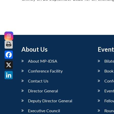
About Us
Event
About MP-IDSA
Bilat
Facebook
Conference Facility
Book
X
Contact Us
Conf
LinkedIn
Director General
Event
Deputy Director General
Fello
Executive Council
Roun