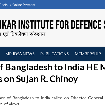
riefs
Online Payment
KAR INSTITUTE FOR DEFENCE 
न एवं विश्लेषण संस्थान
MP-IDSA NEWS
PUBLICATIONS
MEMBERSHIP
Open
Open
Open
O
f Bangladesh to India HE 
menu
menu
menu
m
s on Sujan R. Chinoy
r of Bangladesh to India called on Director General 
e of views.