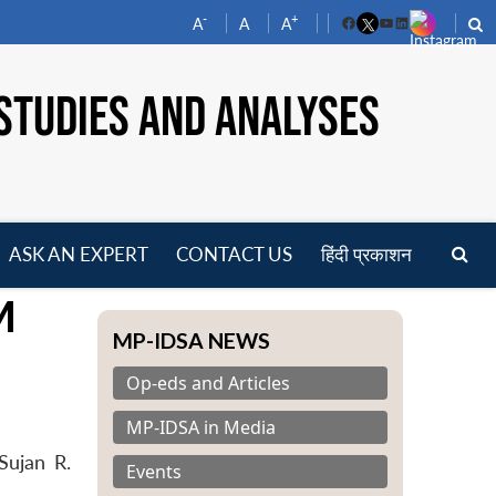
-
+
A
A
A
Facebook
YouTube
LinkedIn
STUDIES AND ANALYSES
ASK AN EXPERT
CONTACT US
हिंदी प्रकाशन
pen
M
enu
MP-IDSA NEWS
Op-eds and Articles
MP-IDSA in Media
Sujan R.
Events