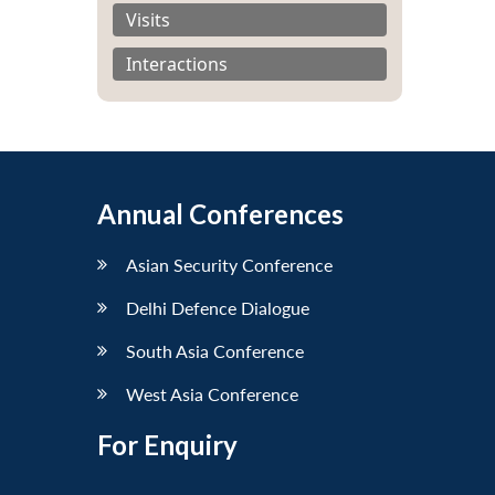
Visits
Interactions
Annual Conferences
Asian Security Conference
Delhi Defence Dialogue
South Asia Conference
West Asia Conference
For Enquiry