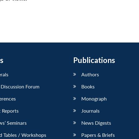
s
Publications
erals
Authors
 Discussion Forum
Books
erences
Monograph
 Reports
Journals
ws’ Seminars
News Digests
d Tables / Workshops
Papers & Briefs