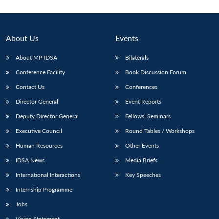
About Us
Events
About MP-IDSA
Bilaterals
Conference Facility
Book Discussion Forum
Contact Us
Conferences
Director General
Event Reports
Deputy Director General
Fellows’ Seminars
Open
MP-
Ask
n
Open
menu
Open
Open
s
LIBRARY
IDSA
Publications
Membership
An
Executive Council
Round Tables / Workshops
u
menu
menu
menu
NEWS
Expe
Human Resources
Other Events
IDSA News
Media Briefs
International Interactions
Key Speeches
Internship Programme
Jobs
Vision Statement