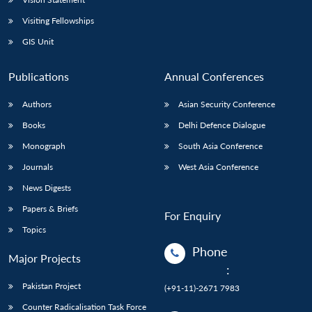
Visiting Fellowships
GIS Unit
Publications
Annual Conferences
Authors
Asian Security Conference
Books
Delhi Defence Dialogue
Monograph
South Asia Conference
Journals
West Asia Conference
News Digests
Papers & Briefs
For Enquiry
Topics
Phone
Major Projects
:
Pakistan Project
(+91-11)-2671 7983
Counter Radicalisation Task Force