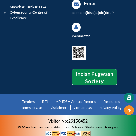
Email
:
Manohar Parrikar IDSA
Cybersecurity Centre of
adps[dot]idsa[at]nic[dot]in
Excellence
Webmaster
Indian Pugwash
Society
Tenders
RTI
MP-IDSA Annual Reports
Resources
Terms of Use
Disclaimer
Contact Us
Privacy Policy
Visitor No:29150452
© Manohar Parrikar Institute For Defence Studies and Analyses