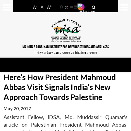
-
+
A
A
A
Facebook
YouTube
LinkedIn
MANOHAR PARRIKAR INSTITUTE FOR DEFENCE STUDIES AND ANALYSES
मनोहर पर्रिकर रक्षा अध्ययन एवं विश्लेषण संस्थान
Here’s How President Mahmoud
Abbas Visit Signals India’s New
Approach Towards Palestine
May 20, 2017
Assistant Fellow, IDSA, Md. Muddassir Quamar’s
article on Palestinian President Mahmoud Abbas’