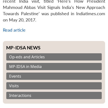
recent India visit, titled ‘Here’s How President
Mahmoud Abbas Visit Signals India’s New Approach
Towards Palestine’ was published in Indiatimes.com
on May 20, 2017.
Read article
MP-IDSA NEWS
Op-eds and Articles
MP-IDSA in Media
Events
Visits
Interactions