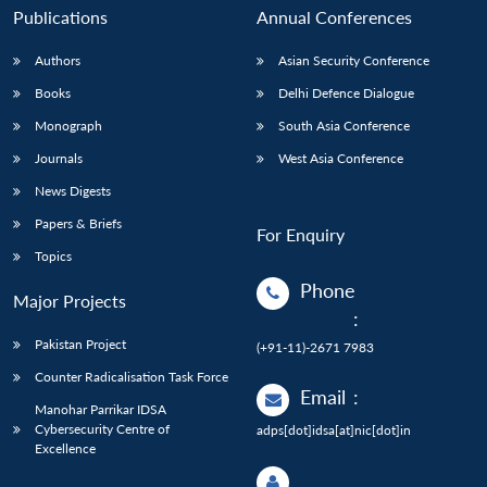
Publications
Annual Conferences
Authors
Asian Security Conference
Books
Delhi Defence Dialogue
Monograph
South Asia Conference
Journals
West Asia Conference
News Digests
Papers & Briefs
For Enquiry
Topics
Phone
Major Projects
:
Pakistan Project
(+91-11)-2671 7983
Counter Radicalisation Task Force
Email
:
Manohar Parrikar IDSA
Cybersecurity Centre of
adps[dot]idsa[at]nic[dot]in
Excellence