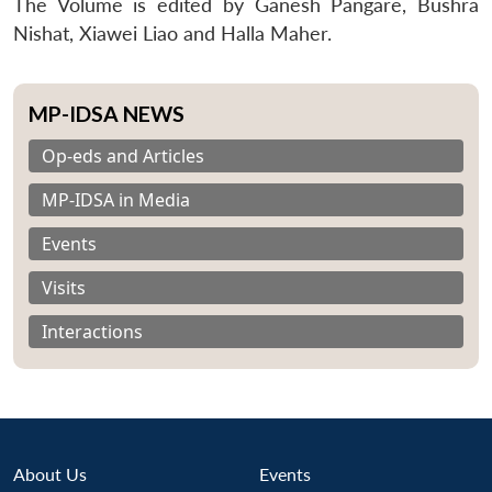
The Volume is edited by Ganesh Pangare, Bushra
Nishat, Xiawei Liao and Halla Maher.
MP-IDSA NEWS
Op-eds and Articles
MP-IDSA in Media
Events
Visits
Interactions
About Us
Events