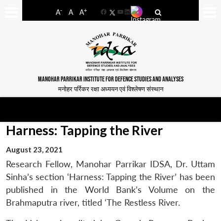
-
+
A
A
A
Facebook
YouTube
LinkedIn
MANOHAR PARRIKAR INSTITUTE FOR DEFENCE STUDIES AND ANALYSES
मनोहर पर्रिकर रक्षा अध्ययन एवं विश्लेषण संस्थान
Harness: Tapping the River
August 23, 2021
Research Fellow, Manohar Parrikar IDSA, Dr. Uttam
Sinha’s section ‘Harness: Tapping the River’ has been
published in the World Bank’s Volume on the
Brahmaputra river, titled ‘The Restless River.