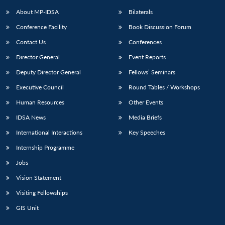
About MP-IDSA
Bilaterals
Conference Facility
Book Discussion Forum
Contact Us
Conferences
Director General
Event Reports
Deputy Director General
Fellows’ Seminars
Executive Council
Round Tables / Workshops
Open
MP-
Ask
Human Resources
Other Events
n
Open
menu
Open
Open
s
LIBRARY
IDSA
Publications
Membership
An
u
menu
menu
menu
IDSA News
Media Briefs
NEWS
Expe
International Interactions
Key Speeches
Internship Programme
Jobs
Vision Statement
Visiting Fellowships
GIS Unit