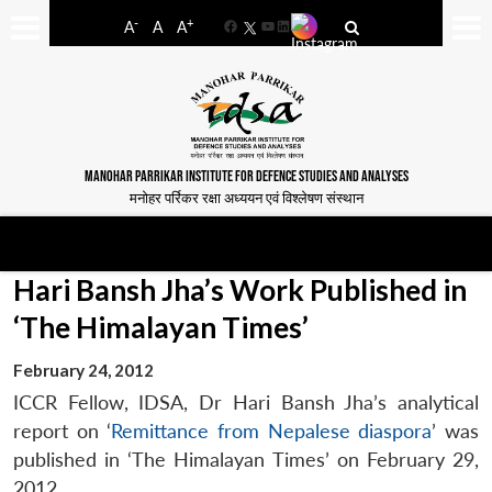
-
+
A
A
A
Facebook
YouTube
LinkedIn
MANOHAR PARRIKAR INSTITUTE FOR DEFENCE STUDIES AND ANALYSES
मनोहर पर्रिकर रक्षा अध्ययन एवं विश्लेषण संस्थान
Hari Bansh Jha’s Work Published in
‘The Himalayan Times’
February 24, 2012
ICCR Fellow, IDSA, Dr Hari Bansh Jha’s analytical
report on ‘
Remittance from Nepalese diaspora
’ was
published in ‘The Himalayan Times’ on February 29,
2012.