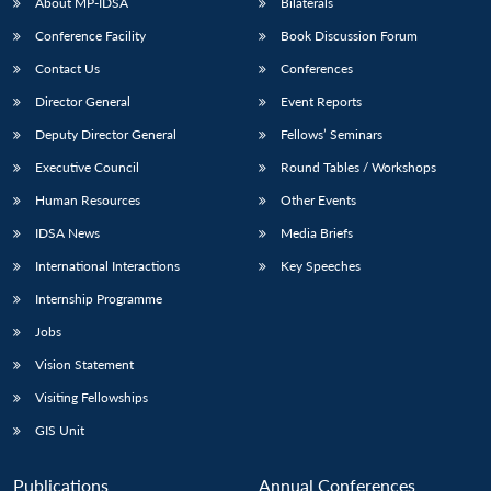
NEWS
Expe
About MP-IDSA
Bilaterals
Conference Facility
Book Discussion Forum
Contact Us
Conferences
Director General
Event Reports
Deputy Director General
Fellows’ Seminars
Executive Council
Round Tables / Workshops
Human Resources
Other Events
IDSA News
Media Briefs
International Interactions
Key Speeches
Internship Programme
Jobs
Vision Statement
Visiting Fellowships
GIS Unit
Publications
Annual Conferences