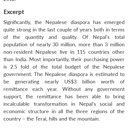
Excerpt
Significantly, the Nepalese diaspora has emerged
quite strong in the last couple of years both in terms
of the quantity and quality. Of Nepal’s total
population of nearly 30 million, more than 3 million
non-resident Nepalese live in 115 countries other
than India. Most importantly, their purchasing power
is 2.5 fold of the total budget of the Nepalese
government. The Nepalese diaspora is estimated to
be generating nearly US$3 billion worth of
remittance each year. Without any government
support, the remittance has been able to bring
incalculable transformation in Nepal’s social and
economic structure in all the three regions of the
country – the Terai, hills and the mountain.