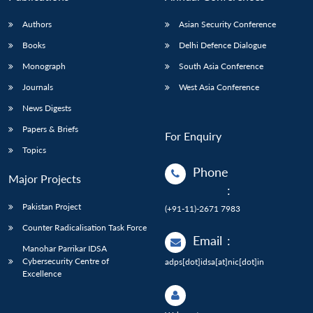
Authors
Asian Security Conference
Books
Delhi Defence Dialogue
Monograph
South Asia Conference
Journals
West Asia Conference
News Digests
Papers & Briefs
For Enquiry
Topics
Phone
Major Projects
:
Pakistan Project
(+91-11)-2671 7983
Counter Radicalisation Task Force
Email
:
Manohar Parrikar IDSA
Cybersecurity Centre of
adps[dot]idsa[at]nic[dot]in
Excellence