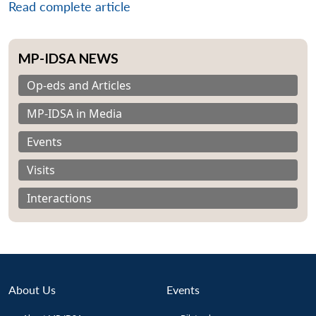
Read complete article
MP-IDSA NEWS
Op-eds and Articles
MP-IDSA in Media
Events
Visits
Interactions
Open
About Us
Events
MP-
Ask
n
Open
menu
Open
Open
s
LIBRARY
IDSA
Publications
Membership
An
u
menu
menu
menu