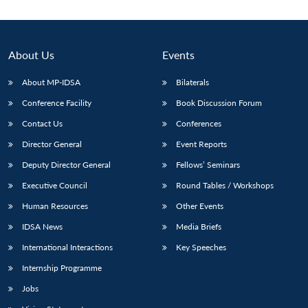
About Us
Events
About MP-IDSA
Bilaterals
Conference Facility
Book Discussion Forum
Contact Us
Conferences
Director General
Event Reports
Deputy Director General
Fellows’ Seminars
Open
MP-
Ask
n
Open
menu
Open
Open
s
LIBRARY
IDSA
Publications
Membership
An
Executive Council
Round Tables / Workshops
u
menu
menu
menu
NEWS
Expe
Human Resources
Other Events
IDSA News
Media Briefs
International Interactions
Key Speeches
Internship Programme
Jobs