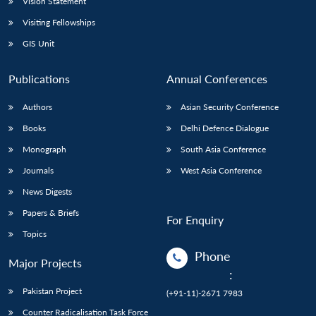
Vision Statement
Visiting Fellowships
GIS Unit
Publications
Annual Conferences
Authors
Asian Security Conference
Books
Delhi Defence Dialogue
Monograph
South Asia Conference
Journals
West Asia Conference
News Digests
Papers & Briefs
For Enquiry
Topics
Phone
Major Projects
:
Pakistan Project
(+91-11)-2671 7983
Counter Radicalisation Task Force