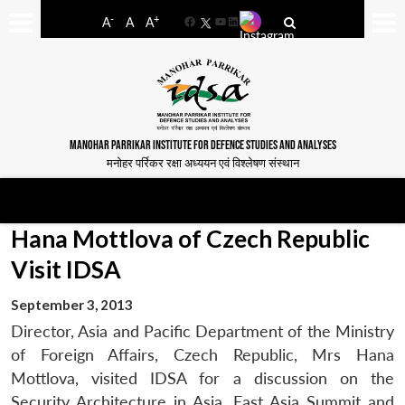
-
+
A
A
A
Facebook
YouTube
LinkedIn
MANOHAR PARRIKAR INSTITUTE FOR DEFENCE STUDIES AND ANALYSES
मनोहर पर्रिकर रक्षा अध्ययन एवं विश्लेषण संस्थान
Hana Mottlova of Czech Republic
Visit IDSA
September 3, 2013
Director, Asia and Pacific Department of the Ministry
of Foreign Affairs, Czech Republic, Mrs Hana
Mottlova, visited IDSA for a discussion on the
Security Architecture in Asia, East Asia Summit and