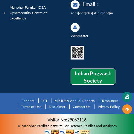
Email
:
Manohar Parrikar IDSA
Cybersecurity Centre of
adps[dot]idsa[at]nic[dot]in
Excellence
Webmaster
Indian Pugwash
Society
Tenders
RTI
MP-IDSA Annual Reports
Resources
Terms of Use
Disclaimer
Contact Us
Privacy Policy
Visitor No:29063116
© Manohar Parrikar Institute For Defence Studies and Analyses