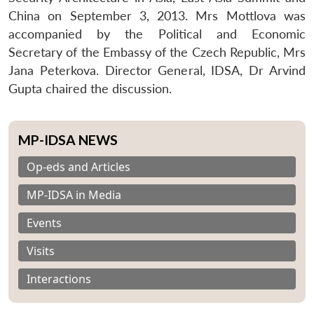
China on September 3, 2013. Mrs Mottlova was
accompanied by the Political and Economic
Secretary of the Embassy of the Czech Republic, Mrs
Jana Peterkova. Director General, IDSA, Dr Arvind
Gupta chaired the discussion.
MP-IDSA NEWS
Op-eds and Articles
MP-IDSA in Media
Events
Visits
Interactions