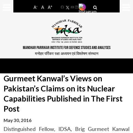
-
+
A
A
A
Facebook
YouTube
LinkedIn
MANOHAR PARRIKAR INSTITUTE FOR DEFENCE STUDIES AND ANALYSES
मनोहर पर्रिकर रक्षा अध्ययन एवं विश्लेषण संस्थान
Gurmeet Kanwal’s Views on
Pakistan’s Claims on its Nuclear
Capabilities Published in The First
Post
May 30, 2016
Distinguished Fellow, IDSA, Brig Gurmeet Kanwal