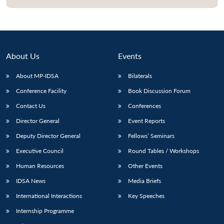
About Us
Events
About MP-IDSA
Bilaterals
Conference Facility
Book Discussion Forum
Contact Us
Conferences
Director General
Event Reports
Open
MP-
Ask
Deputy Director General
Fellows’ Seminars
n
Open
menu
Open
Open
s
LIBRARY
IDSA
Publications
Membership
An
u
menu
menu
menu
NEWS
Expe
Executive Council
Round Tables / Workshops
Human Resources
Other Events
IDSA News
Media Briefs
International Interactions
Key Speeches
Internship Programme