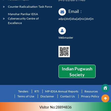
Counter Radicalisation Task Force
Email
:
Manohar Parrikar IDSA
Cybersecurity Centre of
adps[dot]idsa[at]nic[dot]in
Excellence
Webmaster
Indian Pugwash
Society
Tenders
RTI
MP-IDSA Annual Reports
Resources
Terms of Use
Disclaimer
Contact Us
Privacy Policy
Visitor No:28894836