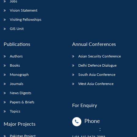
Jobs
Vision Statement
Visiting Fellowships
GIS Unit
Publications
Annual Conferences
Authors
Asian Security Conference
Books
Delhi Defence Dialogue
Monograph
South Asia Conference
Journals
West Asia Conference
News Digests
Papers & Briefs
For Enquiry
Topics
Phone
Major Projects
:
Pakistan Project
(+91-11)-2671 7983