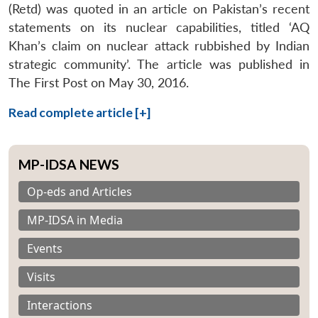
(Retd) was quoted in an article on Pakistan’s recent
statements on its nuclear capabilities, titled ‘AQ
Khan’s claim on nuclear attack rubbished by Indian
strategic community’. The article was published in
The First Post on May 30, 2016.
Read complete article [+]
MP-IDSA NEWS
Op-eds and Articles
MP-IDSA in Media
Events
Visits
Interactions