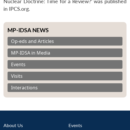
Nuclear Doctrine: Time for a Review?’ was published
in IPCS.org.
MP-IDSA NEWS
Op-eds and Articles
MP-IDSA in Media
Events
Visits
Interactions
About Us
Events