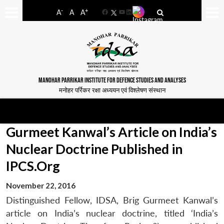
-
+
A
A
A
Facebook
YouTube
LinkedIn
MANOHAR PARRIKAR INSTITUTE FOR DEFENCE STUDIES AND ANALYSES
मनोहर पर्रिकर रक्षा अध्ययन एवं विश्लेषण संस्थान
Gurmeet Kanwal’s Article on India’s
Nuclear Doctrine Published in
IPCS.Org
November 22, 2016
Distinguished Fellow, IDSA, Brig Gurmeet Kanwal’s
article on India’s nuclear doctrine, titled ‘India’s