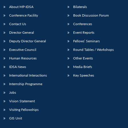
About MP-IDSA
Bilaterals
Conference Facility
Book Discussion Forum
Contact Us
Conferences
Director General
Event Reports
Deputy Director General
Fellows’ Seminars
Executive Council
Round Tables / Workshops
Open
MP-
Ask
Human Resources
Other Events
n
Open
menu
Open
Open
s
LIBRARY
IDSA
Publications
Membership
An
u
menu
menu
menu
IDSA News
Media Briefs
NEWS
Expe
International Interactions
Key Speeches
Internship Programme
Jobs
Vision Statement
Visiting Fellowships
GIS Unit