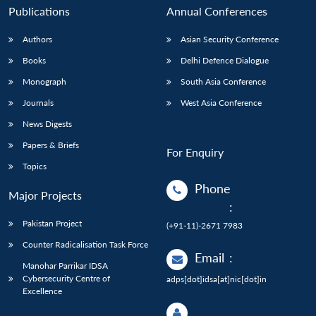
Publications
Annual Conferences
Authors
Asian Security Conference
Books
Delhi Defence Dialogue
Monograph
South Asia Conference
Journals
West Asia Conference
News Digests
Papers & Briefs
For Enquiry
Topics
Phone
Major Projects
:
Pakistan Project
(+91-11)-2671 7983
Counter Radicalisation Task Force
Email
:
Manohar Parrikar IDSA
Cybersecurity Centre of
adps[dot]idsa[at]nic[dot]in
Excellence