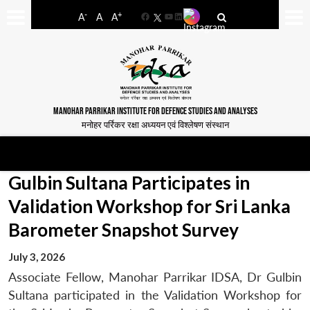
-
+
A
A
A
Facebook
YouTube
LinkedIn
MANOHAR PARRIKAR INSTITUTE FOR DEFENCE STUDIES AND ANALYSES
मनोहर पर्रिकर रक्षा अध्ययन एवं विश्लेषण संस्थान
Gulbin Sultana Participates in
Validation Workshop for Sri Lanka
Barometer Snapshot Survey
July 3, 2026
Associate Fellow, Manohar Parrikar IDSA, Dr Gulbin
Sultana participated in the Validation Workshop for