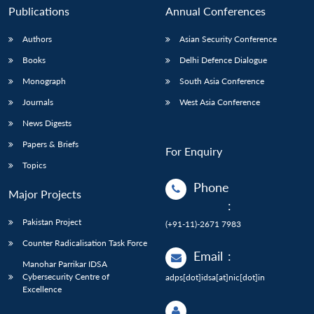
Publications
Annual Conferences
Authors
Asian Security Conference
Books
Delhi Defence Dialogue
Monograph
South Asia Conference
Journals
West Asia Conference
News Digests
Papers & Briefs
For Enquiry
Topics
Phone
Major Projects
:
Pakistan Project
(+91-11)-2671 7983
Counter Radicalisation Task Force
Email
:
Manohar Parrikar IDSA
Cybersecurity Centre of
adps[dot]idsa[at]nic[dot]in
Excellence