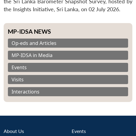
the Sri Lanka Barometer Snapshot Survey, hosted by
the Insights Initiative, Sri Lanka, on 02 July 2026.
MP-IDSA NEWS
Op-eds and Articles
MP-IDSA in Media
Events
Visits
Interactions
About Us
Events