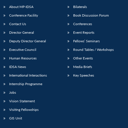
About MP-IDSA
Bilaterals
Conference Facility
Book Discussion Forum
Contact Us
Conferences
Director General
Event Reports
Deputy Director General
Fellows’ Seminars
Executive Council
Round Tables / Workshops
Open
MP-
Ask
Human Resources
Other Events
n
Open
menu
Open
Open
s
LIBRARY
IDSA
Publications
Membership
An
u
menu
menu
menu
IDSA News
Media Briefs
NEWS
Expe
International Interactions
Key Speeches
Internship Programme
Jobs
Vision Statement
Visiting Fellowships
GIS Unit