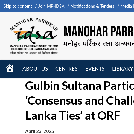
Skip to content
Join MP-IDSA
Notifications & Tenders
Media B
MANOHAR PARRI
मनोहर पर्रिकर रक्षा अध्यय
HOME
ABOUT US
CENTRES
EVENTS
LIBRARY
Open
Open
Open
Gulbin Sultana Partic
menu
menu
menu
‘Consensus and Challe
Lanka Ties’ at ORF
April 23, 2025