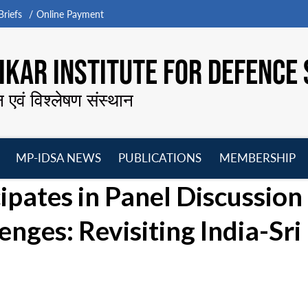
riefs
Online Payment
KAR INSTITUTE FOR DEFENCE 
न एवं विश्लेषण संस्थान
MP-IDSA NEWS
PUBLICATIONS
MEMBERSHIP
Open
Open
Open
O
ipates in Panel Discussion
menu
menu
menu
m
nges: Revisiting India-Sri