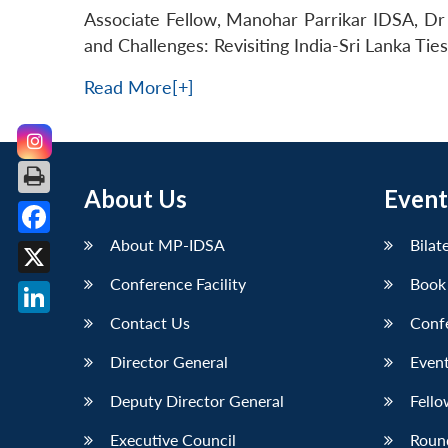
Associate Fellow, Manohar Parrikar IDSA, Dr 
and Challenges: Revisiting India-Sri Lanka Tie
Read More[+]
About Us
Event
About MP-IDSA
Bilat
Facebook
Conference Facility
Book
X
Contact Us
Conf
LinkedIn
Director General
Event
Deputy Director General
Fello
Executive Council
Roun