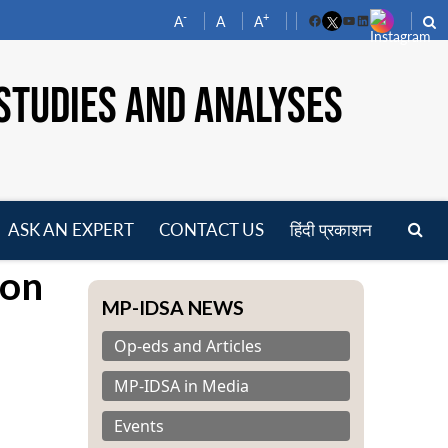
-
+
A
A
A
Facebook
YouTube
LinkedIn
STUDIES AND ANALYSES
ASK AN EXPERT
CONTACT US
हिंदी प्रकाशन
pen
 on
enu
MP-IDSA NEWS
Op-eds and Articles
MP-IDSA in Media
Events