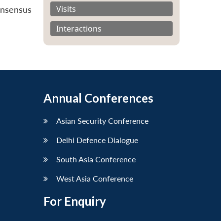
Visits
onsensus
Interactions
Annual Conferences
Asian Security Conference
Delhi Defence Dialogue
South Asia Conference
West Asia Conference
For Enquiry