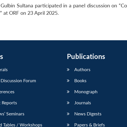
Gulbin Sultana participated in a panel discussion on “C
s” at ORF on 23 April 2025.
s
Publications
erals
Authors
 Discussion Forum
Books
erences
Monograph
 Reports
Journals
ws’ Seminars
News Digests
d Tables / Workshops
Papers & Briefs