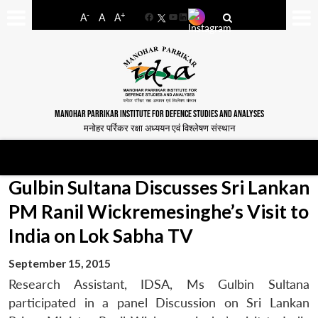
-
+
A
A
A
Facebook
YouTube
LinkedIn
MANOHAR PARRIKAR INSTITUTE FOR DEFENCE STUDIES AND ANALYSES
मनोहर पर्रिकर रक्षा अध्ययन एवं विश्लेषण संस्थान
Gulbin Sultana Discusses Sri Lankan
PM Ranil Wickremesinghe’s Visit to
India on Lok Sabha TV
September 15, 2015
Research Assistant, IDSA, Ms Gulbin Sultana
participated in a panel Discussion on Sri Lankan