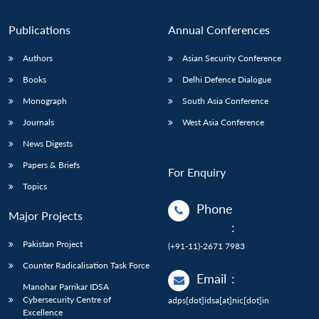
Publications
Annual Conferences
Authors
Asian Security Conference
Books
Delhi Defence Dialogue
Monograph
South Asia Conference
Journals
West Asia Conference
News Digests
Papers & Briefs
For Enquiry
Topics
Phone
Major Projects
:
Pakistan Project
(+91-11)-2671 7983
Counter Radicalisation Task Force
Email
:
Manohar Parrikar IDSA
Cybersecurity Centre of
adps[dot]idsa[at]nic[dot]in
Excellence