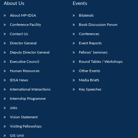
About Us
Events
About MP-IDSA
Bilaterals
Conference Facility
Book Discussion Forum
Contact Us
Conferences
Director General
Event Reports
Deputy Director General
Fellows’ Seminars
Executive Council
Round Tables / Workshops
Open
MP-
Ask
n
Open
menu
Open
Open
Human Resources
Other Events
s
LIBRARY
IDSA
Publications
Membership
An
u
menu
menu
menu
NEWS
Expe
IDSA News
Media Briefs
International Interactions
Key Speeches
Internship Programme
Jobs
Vision Statement
Visiting Fellowships
GIS Unit