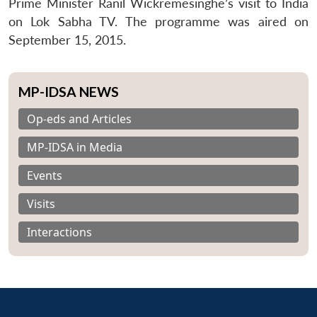
Prime Minister Ranil Wickremesinghe’s visit to India
on Lok Sabha TV. The programme was aired on
September 15, 2015.
MP-IDSA NEWS
Op-eds and Articles
MP-IDSA in Media
Events
Visits
Interactions