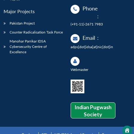
Phone
Major Projects
:
Pakistan Project
(+91-11)-2671 7983
Counter Radicalisation Task Force
Email
:
Manohar Parrikar IDSA
Cybersecurity Centre of
adps[dot]idsa[at]nic[dot]in
Excellence
Webmaster
Indian Pugwash
Society