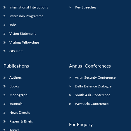
International Interactions
Key Speeches
Internship Programme
Jobs
Vision Statement
Visiting Fellowships
GIS Unit
Publications
Annual Conferences
Authors
Asian Security Conference
Books
Delhi Defence Dialogue
Monograph
South Asia Conference
Journals
West Asia Conference
News Digests
Papers & Briefs
For Enquiry
Topics