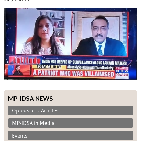
MP-IDSA NEWS
Op-eds and Articles
MP-IDSA in Media
Events