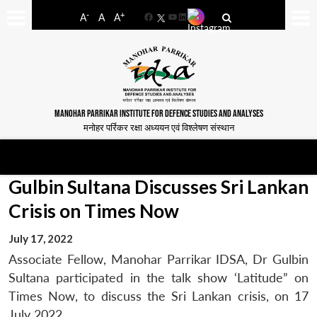
-
+
A
A
A
Facebook
YouTube
LinkedIn
MANOHAR PARRIKAR INSTITUTE FOR DEFENCE STUDIES AND ANALYSES
मनोहर पर्रिकर रक्षा अध्ययन एवं विश्लेषण संस्थान
Gulbin Sultana Discusses Sri Lankan
Crisis on Times Now
July 17, 2022
Associate Fellow, Manohar Parrikar IDSA, Dr Gulbin
Sultana participated in the talk show ‘Latitude” on
Times Now, to discuss the Sri Lankan crisis, on 17
July 2022.