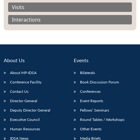
Visits
Interactions
About Us
Events
About MP-IDSA
Bilaterals
Conference Facility
Book Discussion Forum
Contact Us
Conferences
Open
MP-
Ask
n
Open
menu
Open
Open
Director General
Event Reports
s
LIBRARY
IDSA
Publications
Membership
An
u
menu
menu
menu
NEWS
Expe
Deputy Director General
Fellows’ Seminars
Executive Council
Round Tables / Workshops
Human Resources
Other Events
IDSA News
Media Briefs