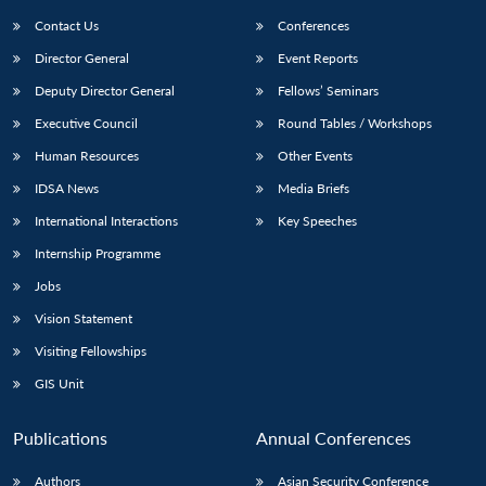
Contact Us
Conferences
Director General
Event Reports
Deputy Director General
Fellows’ Seminars
Executive Council
Round Tables / Workshops
Human Resources
Other Events
Open
MP-
Ask
IDSA News
Media Briefs
n
Open
menu
Open
Open
s
LIBRARY
IDSA
Publications
Membership
An
u
menu
menu
menu
International Interactions
Key Speeches
NEWS
Expe
Internship Programme
Jobs
Vision Statement
Visiting Fellowships
GIS Unit
Publications
Annual Conferences
Authors
Asian Security Conference