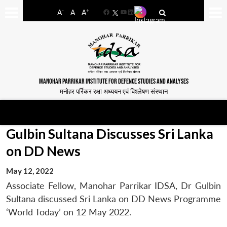
-
+
A
A
A
Facebook
YouTube
LinkedIn
MANOHAR PARRIKAR INSTITUTE FOR DEFENCE STUDIES AND ANALYSES
मनोहर पर्रिकर रक्षा अध्ययन एवं विश्लेषण संस्थान
Gulbin Sultana Discusses Sri Lanka
on DD News
May 12, 2022
Associate Fellow, Manohar Parrikar IDSA, Dr Gulbin
Sultana discussed Sri Lanka on DD News Programme
‘World Today’ on 12 May 2022.