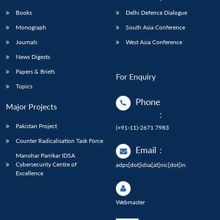
Books
Delhi Defence Dialogue
Monograph
South Asia Conference
Journals
West Asia Conference
News Digests
Papers & Briefs
For Enquiry
Topics
Phone
Major Projects
:
Pakistan Project
(+91-11)-2671 7983
Counter Radicalisation Task Force
Email
:
Manohar Parrikar IDSA
Cybersecurity Centre of
adps[dot]idsa[at]nic[dot]in
Excellence
Webmaster