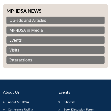
MP-IDSA NEWS
Op-eds and Articles
MP-IDSA in Media
Events
Visits
Interactions
About Us
Events
About MP-IDSA
Bilaterals
Conference Facility
Book Discussion Forum