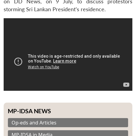
on DD News, on 9 July, to discuss protestors
storming Sri Lankan President’s residence.
MP-IDSA NEWS
Op-eds and Articles
MP-IDSA in Media