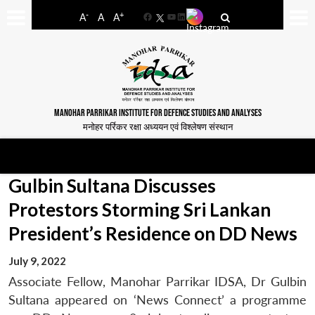
-
+
A
A
A
Facebook
YouTube
LinkedIn
MANOHAR PARRIKAR INSTITUTE FOR DEFENCE STUDIES AND ANALYSES
मनोहर पर्रिकर रक्षा अध्ययन एवं विश्लेषण संस्थान
Gulbin Sultana Discusses
Protestors Storming Sri Lankan
President’s Residence on DD News
July 9, 2022
Associate Fellow, Manohar Parrikar IDSA, Dr Gulbin
Sultana appeared on ‘News Connect’ a programme