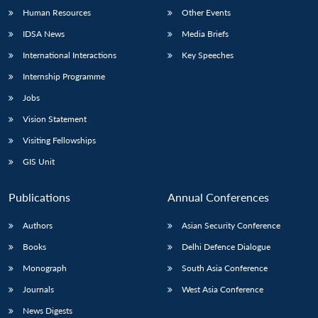
Human Resources
Other Events
IDSA News
Media Briefs
International Interactions
Key Speeches
Internship Programme
Jobs
Vision Statement
Visiting Fellowships
GIS Unit
Publications
Annual Conferences
Authors
Asian Security Conference
Books
Delhi Defence Dialogue
Monograph
South Asia Conference
Journals
West Asia Conference
News Digests