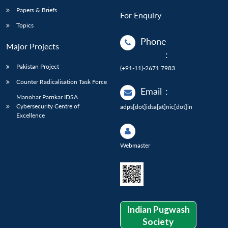
Papers & Briefs
For Enquiry
Topics
Phone
Major Projects
:
Pakistan Project
(+91-11)-2671 7983
Counter Radicalisation Task Force
Email
:
Manohar Parrikar IDSA
Cybersecurity Centre of
adps[dot]idsa[at]nic[dot]in
Excellence
Webmaster
Indian Pugwash
Society