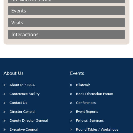
Events
Visits
Interactions
About Us
Events
About MP-IDSA
Bilaterals
Conference Facility
Book Discussion Forum
Open
MP-
Ask
n
Open
menu
Open
Open
Contact Us
Conferences
s
LIBRARY
IDSA
Publications
Membership
An
u
menu
menu
menu
NEWS
Expe
Director General
Event Reports
Deputy Director General
Fellows’ Seminars
Executive Council
Round Tables / Workshops