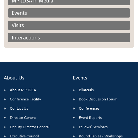
MP-IDSA in Media
Events
Visits
Interactions
About Us
Events
About MP-IDSA
Bilaterals
Conference Facility
Book Discussion Forum
Contact Us
Conferences
Director General
Event Reports
Deputy Director General
Fellows’ Seminars
Executive Council
Round Tables / Workshops