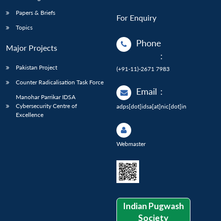
Papers & Briefs
For Enquiry
Topics
Phone
Major Projects
:
Pakistan Project
(+91-11)-2671 7983
Counter Radicalisation Task Force
Email
:
Manohar Parrikar IDSA
Cybersecurity Centre of
adps[dot]idsa[at]nic[dot]in
Excellence
Webmaster
Indian Pugwash
Society