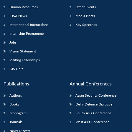
Human Resources
Other Events
IDSA News
Media Briefs
International Interactions
Key Speeches
Internship Programme
Jobs
Vision Statement
Visiting Fellowships
GIS Unit
Publications
Annual Conferences
Authors
Asian Security Conference
Books
Delhi Defence Dialogue
Monograph
South Asia Conference
Journals
West Asia Conference
News Digests