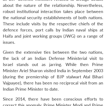
about the nature of the relationship. Nevertheless,
robust institutional interaction takes place between
the national security establishments of both nations.
These include visits by the respective chiefs of the
defence forces, port calls by Indian naval ships at
Haifa and joint working groups (JWG) on a range of
issues.
Given the extensive ties between the two nations,
the lack of an Indian Defense Ministerial visit to
Israel stands out as jarring. While then Prime
Minister Ariel Sharon visited India in September 2003
(during the premiership of BJP stalwart Atal Bihari
Vajpayee), there has been no reciprocal visit from an
Indian Prime Minister to date.
Since 2014, there have been conscious efforts to
correct this anomaly. Prime Minister Modi and Prime