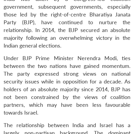
government, subsequent governments, especially
those led by the right-of-centre Bharatiya Janata
Party (BJP), have continued to nurture the
relationship. In 2014, the BJP secured an absolute
majority following an overwhelming victory in the
Indian general elections.
Under BJP Prime Minister Nerendra Modi, ties
between the two nations have gained momentum.
The party expressed strong views on national
security issues while in opposition for a decade. As
holders of an absolute majority since 2014, BJP has
not been constrained by the views of coalition
partners, which may have been less favourable
towards Israel.
The relationship between India and Israel has a
largely non-partisan background. The dominant