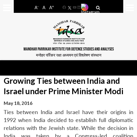
-
+
A
A
A
Facebook
YouTube
LinkedIn
MANOHAR PARRIKAR INSTITUTE FOR DEFENCE STUDIES AND ANALYSES
मनोहर पर्रिकर रक्षा अध्ययन एवं विश्लेषण संस्थान
Growing Ties between India and
Israel under Prime Minister Modi
May 18, 2016
Ties between India and Israel have their origins in
1992 when India decided to establish full diplomatic
relations with the Jewish state. While the decision in
India was taken by a Congress-led coalition