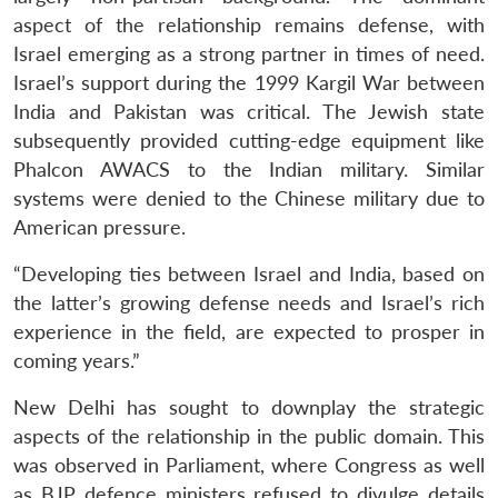
aspect of the relationship remains defense, with
Israel emerging as a strong partner in times of need.
Israel’s support during the 1999 Kargil War between
India and Pakistan was critical. The Jewish state
subsequently provided cutting-edge equipment like
Phalcon AWACS to the Indian military. Similar
systems were denied to the Chinese military due to
American pressure.
“Developing ties between Israel and India, based on
the latter’s growing defense needs and Israel’s rich
experience in the field, are expected to prosper in
coming years.”
New Delhi has sought to downplay the strategic
aspects of the relationship in the public domain. This
was observed in Parliament, where Congress as well
as BJP defence ministers refused to divulge details