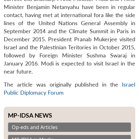
Minister Benjamin Netanyahu have been in regular
contact, having met at international fora like the side
lines of the United Nations General Assembly in
September 2014 and the Climate Summit in Paris in
Open
MP-
Ask
n
Open
menu
Open
Open
December 2015. President Pranab Mukerjee visited
s
LIBRARY
IDSA
Publications
Membership
An
u
menu
menu
menu
NEWS
Expe
Israel and the Palestinian Teritories in October 2015,
followed by Foreign Minister Sushma Swaraj in
January 2016. Modi is expected to visit Israel in the
near future.
The article was originally published in the
Israel
Public Diplomacy Forum
MP-IDSA NEWS
Op-eds and Articles