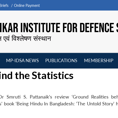
riefs
Online Payment
KAR INSTITUTE FOR DEFENCE 
न एवं विश्लेषण संस्थान
MP-IDSA NEWS
PUBLICATIONS
MEMBERSHIP
Open
Open
Open
O
nd the Statistics
menu
menu
menu
m
r Smruti S. Pattanaik’s review ‘Ground Realities be
as’ book ‘Being Hindu In Bangladesh: ‘The Untold Story’ 