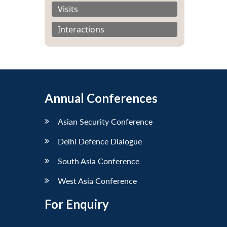
Visits
Interactions
Annual Conferences
Asian Security Conference
Delhi Defence Dialogue
South Asia Conference
West Asia Conference
For Enquiry