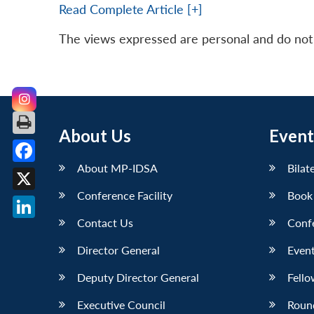
Read Complete Article [+]
The views expressed are personal and do not n
About Us
Event
About MP-IDSA
Bilat
Facebook
Conference Facility
Book
X
Contact Us
Conf
LinkedIn
Director General
Event
Deputy Director General
Fello
Executive Council
Roun