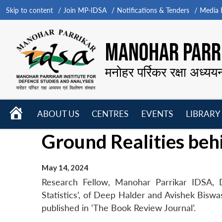
Skip to content
Join MP-IDSA
Notifications & Tenders
Media B
MANOHAR PARRI
मनोहर पर्रिकर रक्षा अध्यय
HOME
ABOUT US
CENTRES
EVENTS
LIBRARY
Open
Open
Open
Ground Realities behi
menu
menu
menu
May 14, 2024
Research Fellow, Manohar Parrikar IDSA, D
Statistics’, of Deep Halder and Avishek Bisw
published in ‘The Book Review Journal’.