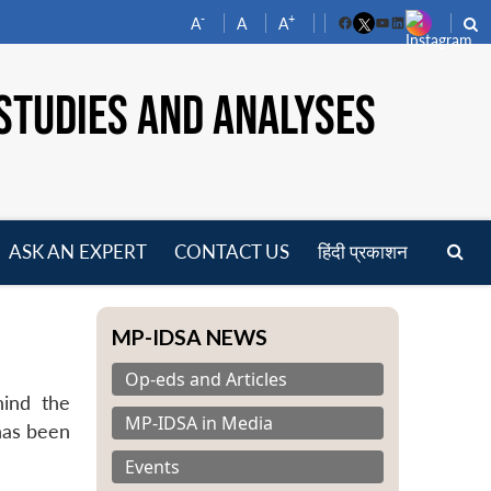
-
+
A
A
A
Facebook
YouTube
LinkedIn
STUDIES AND ANALYSES
ASK AN EXPERT
CONTACT US
हिंदी प्रकाशन
pen
enu
MP-IDSA NEWS
Op-eds and Articles
hind the
MP-IDSA in Media
has been
Events