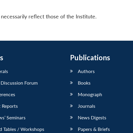
ecessarily reflect those of the Institute.
s
Publications
erals
Authors
 Discussion Forum
Books
erences
Monograph
 Reports
Journals
ws’ Seminars
News Digests
d Tables / Workshops
Papers & Briefs