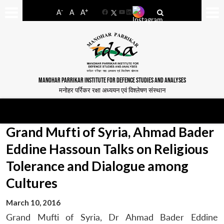
-
+
A
A
A
Facebook
YouTube
LinkedIn
MANOHAR PARRIKAR INSTITUTE FOR DEFENCE STUDIES AND ANALYSES
मनोहर पर्रिकर रक्षा अध्ययन एवं विश्लेषण संस्थान
Grand Mufti of Syria, Ahmad Bader
Eddine Hassoun Talks on Religious
Tolerance and Dialogue among
Cultures
March 10, 2016
Grand Mufti of Syria, Dr Ahmad Bader Eddine