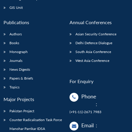
GIS Unit
Publications
Annual Conferences
Authors
Asian Security Conference
Books
Delhi Defence Dialogue
Monograph
South Asia Conference
Journals
West Asia Conference
News Digests
Papers & Briefs
For Enquiry
Topics
Phone
Major Projects
:
Pakistan Project
(+91-11)-2671 7983
Counter Radicalisation Task Force
Email
:
Manohar Parrikar IDSA