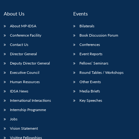
About Us
Events
About MP-IDSA
Bilaterals
Conference Facility
Book Discussion Forum
Contact Us
Conferences
Director General
Event Reports
Deputy Director General
Fellows’ Seminars
Open
MP-
Ask
Executive Council
Round Tables / Workshops
n
Open
menu
Open
Open
s
LIBRARY
IDSA
Publications
Membership
An
u
menu
menu
menu
Human Resources
Other Events
NEWS
Expe
IDSA News
Media Briefs
International Interactions
Key Speeches
Internship Programme
Jobs
Vision Statement
Visiting Fellowships