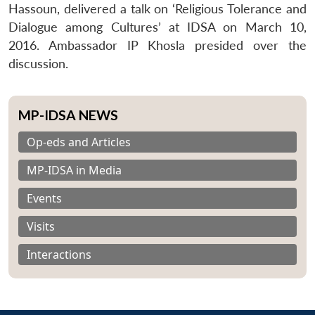
Hassoun, delivered a talk on ‘Religious Tolerance and
Dialogue among Cultures’ at IDSA on March 10,
2016. Ambassador IP Khosla presided over the
discussion.
MP-IDSA NEWS
Op-eds and Articles
MP-IDSA in Media
Events
Visits
Interactions