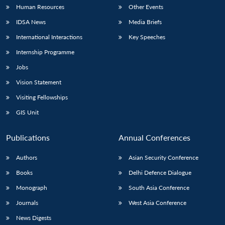
Human Resources
Other Events
IDSA News
Media Briefs
International Interactions
Key Speeches
Internship Programme
Jobs
Vision Statement
Visiting Fellowships
GIS Unit
Publications
Annual Conferences
Authors
Asian Security Conference
Books
Delhi Defence Dialogue
Monograph
South Asia Conference
Journals
West Asia Conference
News Digests