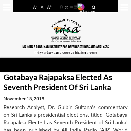
-
+
A
A
A
Facebook
YouTube
LinkedIn
MANOHAR PARRIKAR INSTITUTE FOR DEFENCE STUDIES AND ANALYSES
मनोहर पर्रिकर रक्षा अध्ययन एवं विश्लेषण संस्थान
Gotabaya Rajapaksa Elected As
Seventh President Of Sri Lanka
November 18, 2019
Research Analyst, Dr. Gulbin Sultana’s commentary
on Sri Lanka’s presidential elections, titled ‘Gotabaya
Rajapaksa Elected as Seventh President of Sri Lanka’
has been published by All India Radio (AIR) World