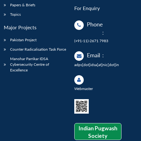
Papers & Briefs
For Enquiry
Topics
Phone
Major Projects
:
Pakistan Project
(+91-11)-2671 7983
Counter Radicalisation Task Force
Email
:
Manohar Parrikar IDSA
Cybersecurity Centre of
adps[dot]idsa[at]nic[dot]in
Excellence
Webmaster
Indian Pugwash
Society