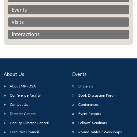
Events
Visits
Interactions
About Us
Events
About MP-IDSA
Bilaterals
Conference Facility
Book Discussion Forum
Open
MP-
Ask
n
Open
menu
Open
Open
Contact Us
Conferences
s
LIBRARY
IDSA
Publications
Membership
An
u
menu
menu
menu
NEWS
Expe
Director General
Event Reports
Deputy Director General
Fellows’ Seminars
Executive Council
Round Tables / Workshops