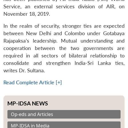
Service, an external services division of AIR, on
November 18, 2019.
In the realm of security, stronger ties are expected
between New Delhi and Colombo under Gotabaya
Rajapaksa’s leadership. Mutual understanding and
cooperation between the two governments are
required in all sectors of bilateral relationship to
consolidate and strengthen India-Sri Lanka ties,
writes Dr. Sultana.
Read Complete Article [+]
MP-IDSA NEWS
Op-eds and Articles
MP-IDSA in Media