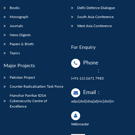
Books
Delhi Defence Dialogue
Monograph
South Asia Conference
Journals
West Asia Conference
News Digests
Papers & Briefs
For Enquiry
Topics
Phone
Major Projects
:
Pakistan Project
(+91-11)-2671 7983
Counter Radicalisation Task Force
Email
:
Manohar Parrikar IDSA
Cybersecurity Centre of
adps[dot]idsa[at]nic[dot]in
Excellence
Webmaster