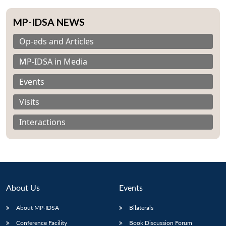
MP-IDSA NEWS
Op-eds and Articles
MP-IDSA in Media
Events
Visits
Interactions
About Us
Events
About MP-IDSA
Bilaterals
Conference Facility
Book Discussion Forum