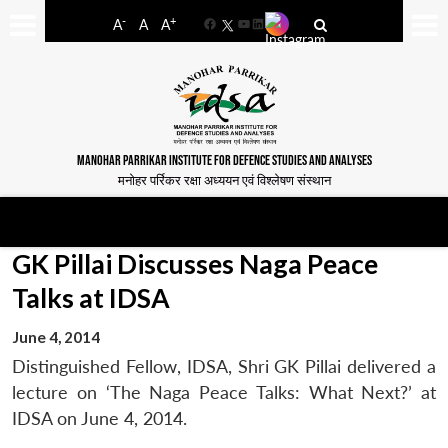
-
+
A
A
A
Facebook
YouTube
LinkedIn
MANOHAR PARRIKAR INSTITUTE FOR DEFENCE STUDIES AND ANALYSES
मनोहर पर्रिकर रक्षा अध्ययन एवं विश्लेषण संस्थान
GK Pillai Discusses Naga Peace
Talks at IDSA
June 4, 2014
Distinguished Fellow, IDSA, Shri GK Pillai delivered a
lecture on ‘The Naga Peace Talks: What Next?’ at
IDSA on June 4, 2014.