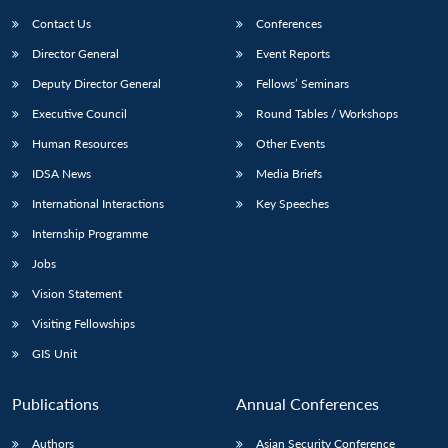
Contact Us
Conferences
Director General
Event Reports
Deputy Director General
Fellows’ Seminars
Executive Council
Round Tables / Workshops
Human Resources
Other Events
Open
MP-
Ask
IDSA News
Media Briefs
n
Open
menu
Open
Open
s
LIBRARY
IDSA
Publications
Membership
An
u
menu
menu
menu
International Interactions
Key Speeches
NEWS
Expe
Internship Programme
Jobs
Vision Statement
Visiting Fellowships
GIS Unit
Publications
Annual Conferences
Authors
Asian Security Conference