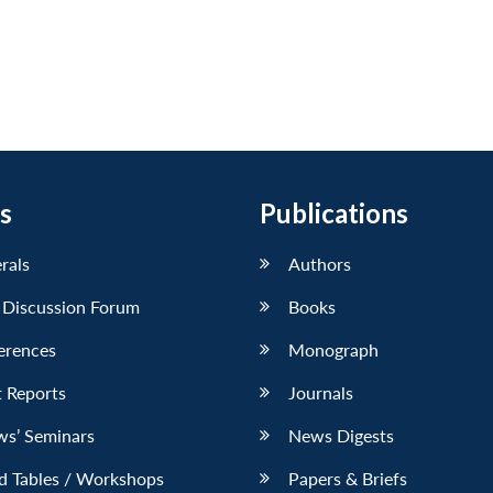
s
Publications
erals
Authors
 Discussion Forum
Books
erences
Monograph
 Reports
Journals
ws’ Seminars
News Digests
d Tables / Workshops
Papers & Briefs