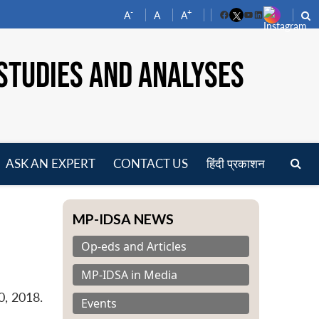
-
+
A
A
A
Facebook
YouTube
LinkedIn
STUDIES AND ANALYSES
ASK AN EXPERT
CONTACT US
हिंदी प्रकाशन
pen
enu
MP-IDSA NEWS
Op-eds and Articles
MP-IDSA in Media
0, 2018.
Events