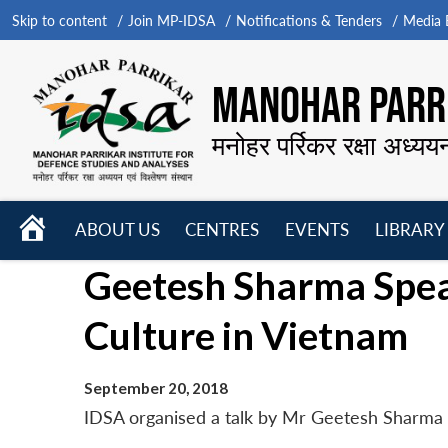
Skip to content
Join MP-IDSA
Notifications & Tenders
Media B
MANOHAR PARRI
मनोहर पर्रिकर रक्षा अध्यय
HOME
ABOUT US
CENTRES
EVENTS
LIBRARY
Open
Open
Open
Geetesh Sharma Speak
menu
menu
menu
Culture in Vietnam
September 20, 2018
IDSA organised a talk by Mr Geetesh Sharma o