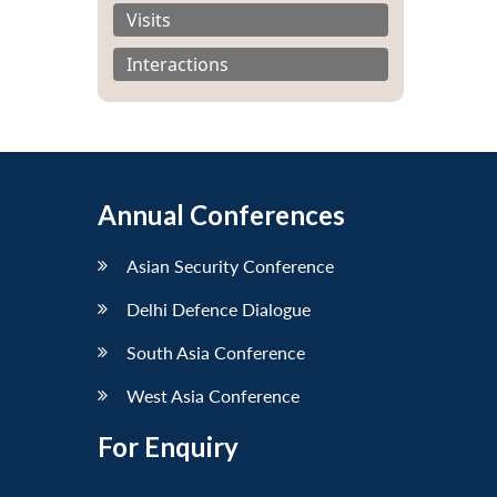
Visits
Interactions
Annual Conferences
Asian Security Conference
Delhi Defence Dialogue
South Asia Conference
West Asia Conference
For Enquiry