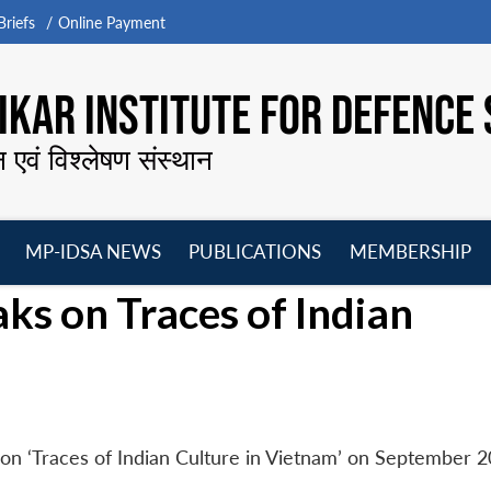
riefs
Online Payment
KAR INSTITUTE FOR DEFENCE 
न एवं विश्लेषण संस्थान
MP-IDSA NEWS
PUBLICATIONS
MEMBERSHIP
Open
Open
Open
O
s on Traces of Indian
menu
menu
menu
m
n ‘Traces of Indian Culture in Vietnam’ on September 2