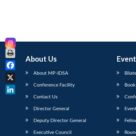
About Us
Event
About MP-IDSA
Bilat
Facebook
Conference Facility
Book
X
Contact Us
Conf
LinkedIn
Director General
Event
Deputy Director General
Fello
Executive Council
Roun