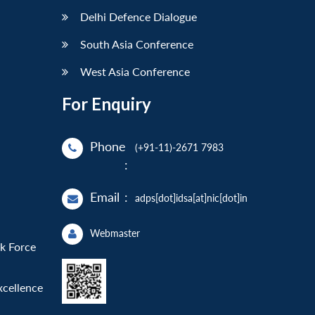
Delhi Defence Dialogue
South Asia Conference
West Asia Conference
For Enquiry
Phone
(+91-11)-2671 7983
:
Email
:
adps[dot]idsa[at]nic[dot]in
Webmaster
sk Force
xcellence