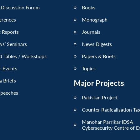
 Discussion Forum
Books
erences
Monograph
 Reports
Journals
ws’ Seminars
News Digests
d Tables / Workshops
Papers & Briefs
r Events
Topics
 Briefs
Major Projects
Speeches
Pakistan Project
Counter Radicalisation Ta
Manohar Parrikar IDSA
Cybersecurity Centre of E