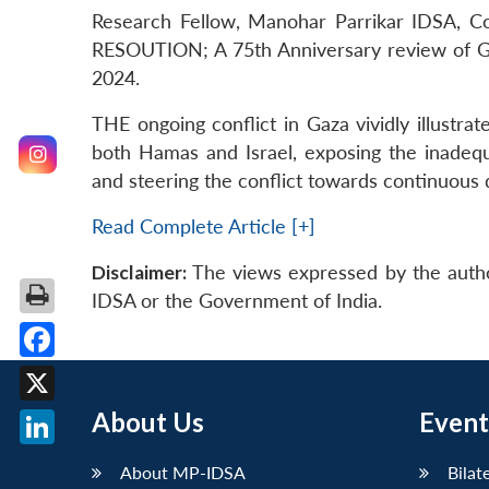
Research Fellow, Manohar Parrikar IDSA, Co
RESOUTION; A 75th Anniversary review of Gen
2024.
THE ongoing conflict in Gaza vividly illustrat
both Hamas and Israel, exposing the inadequa
and steering the conflict towards continuous d
Read Complete Article [+]
Disclaimer:
The views expressed by the autho
IDSA or the Government of India.
Facebook
X
About Us
Event
LinkedIn
About MP-IDSA
Bilat