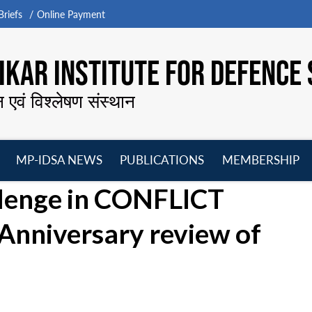
riefs
Online Payment
KAR INSTITUTE FOR DEFENCE 
न एवं विश्लेषण संस्थान
MP-IDSA NEWS
PUBLICATIONS
MEMBERSHIP
Open
Open
Open
O
llenge in CONFLICT
menu
menu
menu
m
nniversary review of