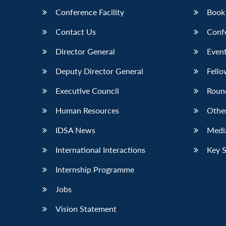
Conference Facility
Book
Contact Us
Conf
Director General
Event
Deputy Director General
Fello
Executive Council
Roun
Human Resources
Othe
IDSA News
Media
International Interactions
Key 
Internship Programme
Jobs
Vision Statement