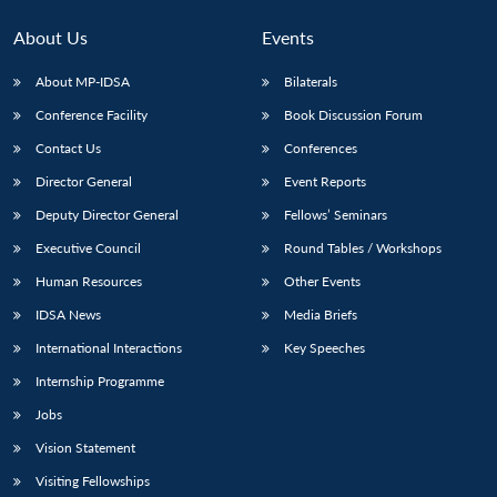
About Us
Events
About MP-IDSA
Bilaterals
Conference Facility
Book Discussion Forum
Contact Us
Conferences
Director General
Event Reports
Deputy Director General
Fellows’ Seminars
Open
Executive Council
Round Tables / Workshops
MP-
Ask
n
Open
menu
Open
Open
s
LIBRARY
IDSA
Publications
Membership
An
Human Resources
Other Events
u
menu
menu
menu
NEWS
Expe
IDSA News
Media Briefs
International Interactions
Key Speeches
Internship Programme
Jobs
Vision Statement
Visiting Fellowships