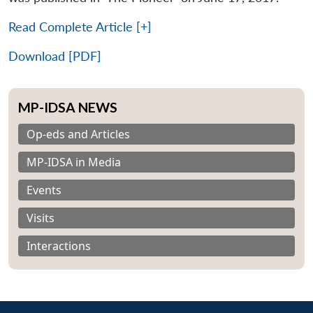
Read Complete Article [+]
Download [PDF]
MP-IDSA NEWS
Op-eds and Articles
MP-IDSA in Media
Events
Visits
Interactions