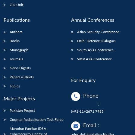
GIS Unit
Publications
Annual Conferences
Authors
Asian Security Conference
Books
Delhi Defence Dialogue
Monograph
South Asia Conference
Journals
West Asia Conference
News Digests
Papers & Briefs
For Enquiry
Topics
Phone
Major Projects
:
Pakistan Project
(+91-11)-2671 7983
Counter Radicalisation Task Force
Email
:
Manohar Parrikar IDSA
Cybersecurity Centre of
adps[dot]idsa[at]nic[dot]in