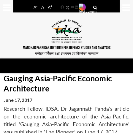
-
+
A
A
A
Facebook
YouTube
LinkedIn
MANOHAR PARRIKAR INSTITUTE FOR DEFENCE STUDIES AND ANALYSES
मनोहर पर्रिकर रक्षा अध्ययन एवं विश्लेषण संस्थान
Gauging Asia-Pacific Economic
Architecture
June 17, 2017
Research Fellow, IDSA, Dr Jagannath Panda’s article
on the economic architecture of the Asia-Pacific,
titled ‘Gauging Asia-Pacific Economic Architecture’
was published in ‘The Pioneer’ on June 17, 2017.