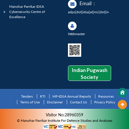
Email
:
Manohar Parrikar IDSA
Cybersecurity Centre of
adps[dot]idsa[at]nic[dot]in
Excellence
Webmaster
Indian Pugwash
Society
Tenders
RTI
MP-IDSA Annual Reports
Resources
Terms of Use
Disclaimer
Contact Us
Privacy Policy
Visitor No:28960359
© Manohar Parrikar Institute For Defence Studies and Analyses