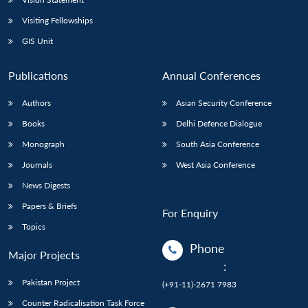
Visiting Fellowships
GIS Unit
Publications
Annual Conferences
Authors
Asian Security Conference
Books
Delhi Defence Dialogue
Monograph
South Asia Conference
Journals
West Asia Conference
News Digests
Papers & Briefs
For Enquiry
Topics
Phone
Major Projects
:
Pakistan Project
(+91-11)-2671 7983
Counter Radicalisation Task Force