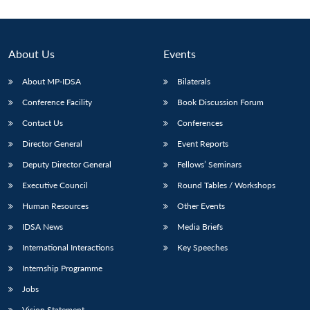
About Us
Events
About MP-IDSA
Bilaterals
Conference Facility
Book Discussion Forum
Contact Us
Conferences
Director General
Event Reports
Deputy Director General
Fellows’ Seminars
Open
MP-
Ask
n
Open
menu
Open
Open
s
LIBRARY
IDSA
Publications
Membership
An
Executive Council
Round Tables / Workshops
u
menu
menu
menu
NEWS
Expe
Human Resources
Other Events
IDSA News
Media Briefs
International Interactions
Key Speeches
Internship Programme
Jobs
Vision Statement