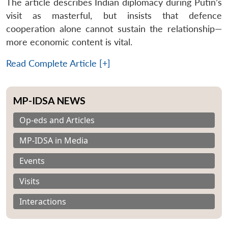
The article describes Indian diplomacy during Putin’s
visit as masterful, but insists that defence
cooperation alone cannot sustain the relationship—
more economic content is vital.
Read Complete Article [+]
MP-IDSA NEWS
Op-eds and Articles
MP-IDSA in Media
Events
Visits
Interactions