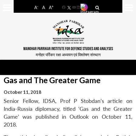
-
+
A
A
A
Facebook
YouTube
LinkedIn
MANOHAR PARRIKAR INSTITUTE FOR DEFENCE STUDIES AND ANALYSES
मनोहर पर्रिकर रक्षा अध्ययन एवं विश्लेषण संस्थान
Gas and The Greater Game
October 11, 2018
Senior Fellow, IDSA, Prof P Stobdan’s article on
India-Russia diplomacy, titled ‘Gas and the Greater
Game’ was published in Outlook on October 11,
2018.