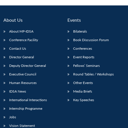
About Us
Events
About MP-IDSA
Bilaterals
Conference Facility
Book Discussion Forum
Contact Us
Conferences
Director General
Event Reports
Deputy Director General
Fellows’ Seminars
Open
MP-
Ask
n
Open
menu
Open
Open
Executive Council
Round Tables / Workshops
s
LIBRARY
IDSA
Publications
Membership
An
u
menu
menu
menu
NEWS
Expe
Human Resources
Other Events
IDSA News
Media Briefs
International Interactions
Key Speeches
Internship Programme
Jobs
Vision Statement