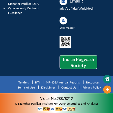
Email
:
Manohar Parrikar IDSA
Cybersecurity Centre of
adps[dot]idsa[at]nic[dot]in
Excellence
Webmaster
Indian Pugwash
Society
Tenders
RTI
MP-IDSA Annual Reports
Resources
Terms of Use
Disclaimer
Contact Us
Privacy Policy
Visitor No:28878212
© Manohar Parrikar Institute For Defence Studies and Analyses