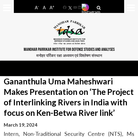
-
+
A
A
A
Facebook
YouTube
LinkedIn
MANOHAR PARRIKAR INSTITUTE FOR DEFENCE STUDIES AND ANALYSES
मनोहर पर्रिकर रक्षा अध्ययन एवं विश्लेषण संस्थान
Gananthula Uma Maheshwari
Makes Presentation on ‘The Project
of Interlinking Rivers in India with
focus on Ken-Betwa River link’
March 19, 2024
Intern, Non-Traditional Security Centre (NTS), Ms