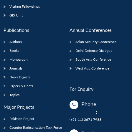
Visiting Fellowships
GIS Unit
Publications
Annual Conferences
Authors
Asian Security Conference
Books
Delhi Defence Dialogue
Monograph
South Asia Conference
Journals
West Asia Conference
News Digests
Papers & Briefs
For Enquiry
Topics
Phone
Major Projects
:
Pakistan Project
(+91-11)-2671 7983
Counter Radicalisation Task Force