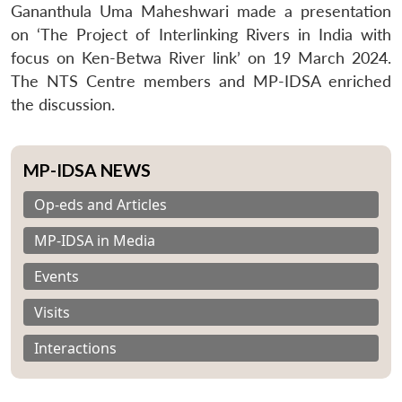
Gananthula Uma Maheshwari made a presentation
on ‘The Project of Interlinking Rivers in India with
focus on Ken-Betwa River link’ on 19 March 2024.
The NTS Centre members and MP-IDSA enriched
the discussion.
MP-IDSA NEWS
Op-eds and Articles
MP-IDSA in Media
Events
Visits
Interactions