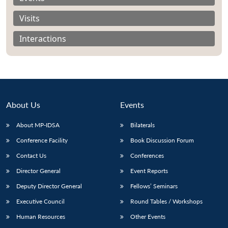
Visits
Interactions
About Us
Events
About MP-IDSA
Bilaterals
Conference Facility
Book Discussion Forum
Contact Us
Conferences
Open
MP-
Ask
n
Open
menu
Open
Open
s
LIBRARY
IDSA
Publications
Membership
An
Director General
Event Reports
u
menu
menu
menu
NEWS
Expe
Deputy Director General
Fellows’ Seminars
Executive Council
Round Tables / Workshops
Human Resources
Other Events