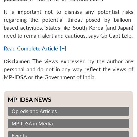
It is important not to dismiss any potential risks
regarding the potential threat posed by balloon-
based activities. States like South Korea (and Japan)
need to remain alert and cautious, says Gp Capt Lele.
Read Complete Article [+]
Disclaimer:
The views expressed by the author are
personal and do not in any way reflect the views of
MP-IDSA or the Government of India.
MP-IDSA NEWS
Op-eds and Articles
MP-IDSA in Media
Events