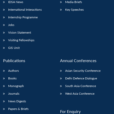
IDSA News
Media Briefs
International Interactions
Key Speeches
Internship Programme
Jobs
Vision Statement
Visiting Fellowships
GIS Unit
Publications
Annual Conferences
Authors
Asian Security Conference
Books
Delhi Defence Dialogue
Monograph
South Asia Conference
Journals
West Asia Conference
News Digests
Papers & Briefs
For Enquiry