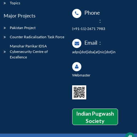
Topics
Phone
Major Projects
:
Pakistan Project
(+91-11)-2671 7983
Counter Radicalisation Task Force
Email
:
Manohar Parrikar IDSA
Cybersecurity Centre of
adps[dot]idsa[at]nic[dot]in
Excellence
Webmaster
Indian Pugwash
Society