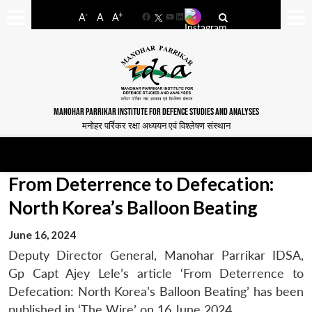
-
+
A
A
A
Facebook
YouTube
LinkedIn
MANOHAR PARRIKAR INSTITUTE FOR DEFENCE STUDIES AND ANALYSES
मनोहर पर्रिकर रक्षा अध्ययन एवं विश्लेषण संस्थान
From Deterrence to Defecation:
North Korea’s Balloon Beating
June 16, 2024
Deputy Director General, Manohar Parrikar IDSA,
Gp Capt Ajey Lele’s article ‘From Deterrence to
Defecation: North Korea’s Balloon Beating’ has been
published in ‘The Wire’ on 16 June 2024.