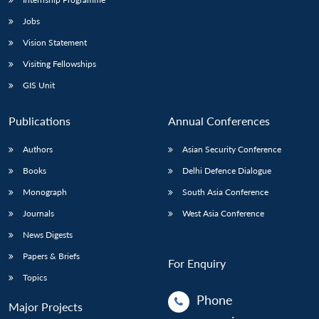
Jobs
Vision Statement
Visiting Fellowships
GIS Unit
Publications
Annual Conferences
Authors
Asian Security Conference
Books
Delhi Defence Dialogue
Monograph
South Asia Conference
Journals
West Asia Conference
News Digests
Papers & Briefs
For Enquiry
Topics
Phone
Major Projects
: