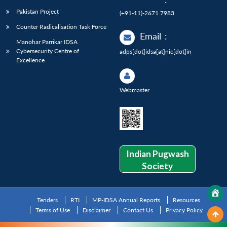
Pakistan Project
(+91-11)-2671 7983
Counter Radicalisation Task Force
Email
:
Manohar Parrikar IDSA
Cybersecurity Centre of
adps[dot]idsa[at]nic[dot]in
Excellence
Webmaster
Indian Pugwash
Society
Tenders
RTI
MP-IDSA Annual Reports
Resources
Terms of Use
Disclaimer
Contact Us
Privacy Policy