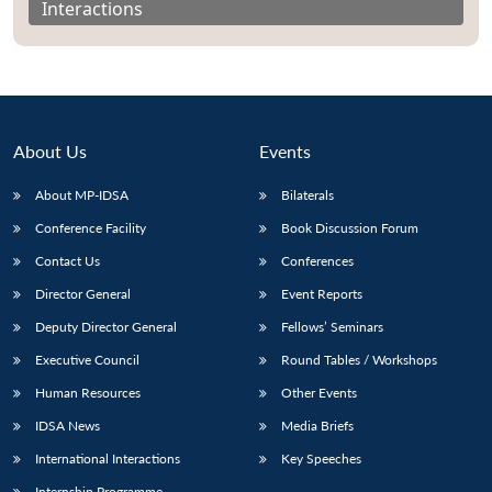
Interactions
About Us
Events
About MP-IDSA
Bilaterals
Conference Facility
Book Discussion Forum
Contact Us
Conferences
Director General
Event Reports
Open
MP-
Ask
n
Open
menu
Open
Open
s
LIBRARY
IDSA
Publications
Membership
An
Deputy Director General
Fellows’ Seminars
u
menu
menu
menu
NEWS
Expe
Executive Council
Round Tables / Workshops
Human Resources
Other Events
IDSA News
Media Briefs
International Interactions
Key Speeches
Internship Programme