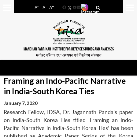
-
+
A
A
A
Facebook
YouTube
LinkedIn
MANOHAR PARRIKAR INSTITUTE FOR DEFENCE STUDIES AND ANALYSES
मनोहर पर्रिकर रक्षा अध्ययन एवं विश्लेषण संस्थान
Framing an Indo-Pacific Narrative
in India-South Korea Ties
January 7, 2020
Research Fellow, IDSA, Dr. Jagannath Panda’s paper
on India-South Korea Ties titled ‘Framing an Indo-
Pacific Narrative in India-South Korea Ties’ has been
published as Academic Paper Series of the Korea