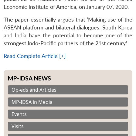
Economic Institute of America, on January 07, 2020.
The paper essentially argues that ‘Making use of the
ASEAN platform and bilateral dialogues, South Korea
and India have the potential to become one of the
strongest Indo-Pacific partners of the 21st century.’
Read Complete Article [+]
MP-IDSA NEWS
Op-eds and Articles
MP-IDSA in Media
Events
Visits