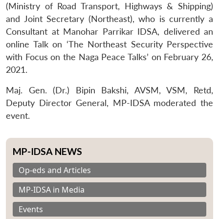
(Ministry of Road Transport, Highways & Shipping)
and Joint Secretary (Northeast), who is currently a
Consultant at Manohar Parrikar IDSA, delivered an
online Talk on ‘The Northeast Security Perspective
with Focus on the Naga Peace Talks’ on February 26,
2021.
Maj. Gen. (Dr.) Bipin Bakshi, AVSM, VSM, Retd,
Deputy Director General, MP-IDSA moderated the
event.
MP-IDSA NEWS
Op-eds and Articles
MP-IDSA in Media
Events