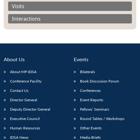
Visits
Interactions
About Us
Events
About MP-IDSA
Bilaterals
Conference Facility
Book Discussion Forum
Contact Us
Conferences
Open
MP-
Ask
n
Open
menu
Open
Open
Director General
Event Reports
s
LIBRARY
IDSA
Publications
Membership
An
u
menu
menu
menu
NEWS
Expe
Deputy Director General
Fellows’ Seminars
Executive Council
Round Tables / Workshops
Human Resources
Other Events
IDSA News
Media Briefs