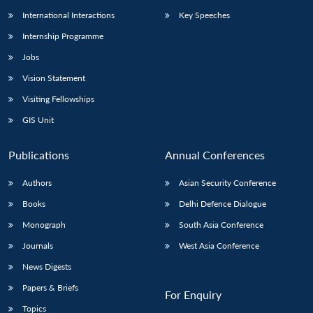
International Interactions
Key Speeches
Internship Programme
Jobs
Vision Statement
Visiting Fellowships
GIS Unit
Publications
Annual Conferences
Authors
Asian Security Conference
Books
Delhi Defence Dialogue
Monograph
South Asia Conference
Journals
West Asia Conference
News Digests
Papers & Briefs
For Enquiry
Topics