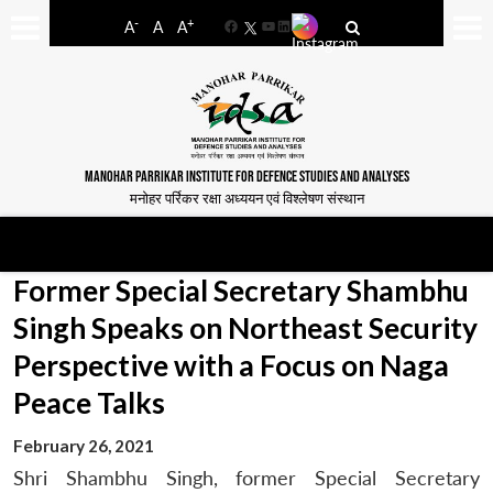
-
+
A
A
A
Facebook
YouTube
LinkedIn
MANOHAR PARRIKAR INSTITUTE FOR DEFENCE STUDIES AND ANALYSES
मनोहर पर्रिकर रक्षा अध्ययन एवं विश्लेषण संस्थान
Former Special Secretary Shambhu
Singh Speaks on Northeast Security
Perspective with a Focus on Naga
Peace Talks
February 26, 2021
Shri Shambhu Singh, former Special Secretary