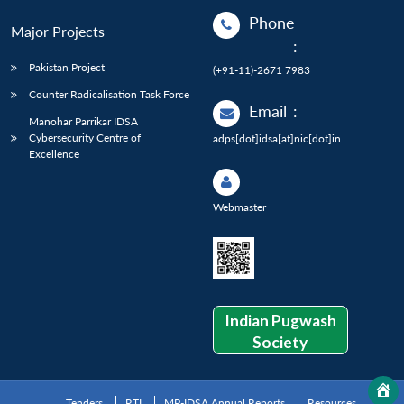
Phone
Major Projects
:
Pakistan Project
(+91-11)-2671 7983
Counter Radicalisation Task Force
Email
:
Manohar Parrikar IDSA
Cybersecurity Centre of
adps[dot]idsa[at]nic[dot]in
Excellence
Webmaster
Indian Pugwash
Society
Tenders
RTI
MP-IDSA Annual Reports
Resources