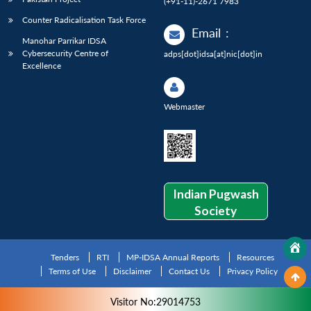
(+91-11)-2671 7983
Counter Radicalisation Task Force
Email
:
Manohar Parrikar IDSA
Cybersecurity Centre of
adps[dot]idsa[at]nic[dot]in
Excellence
Webmaster
Indian Pugwash
Society
Tenders
RTI
MP-IDSA Annual Reports
Resources
Terms of Use
Disclaimer
Contact Us
Privacy Policy
Visitor No:29014753