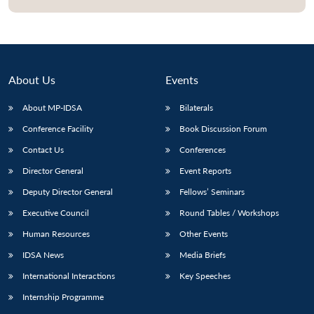
About Us
Events
About MP-IDSA
Bilaterals
Conference Facility
Book Discussion Forum
Contact Us
Conferences
Director General
Event Reports
Open
MP-
Ask
Deputy Director General
Fellows’ Seminars
n
Open
menu
Open
Open
s
LIBRARY
IDSA
Publications
Membership
An
u
menu
menu
menu
NEWS
Expe
Executive Council
Round Tables / Workshops
Human Resources
Other Events
IDSA News
Media Briefs
International Interactions
Key Speeches
Internship Programme