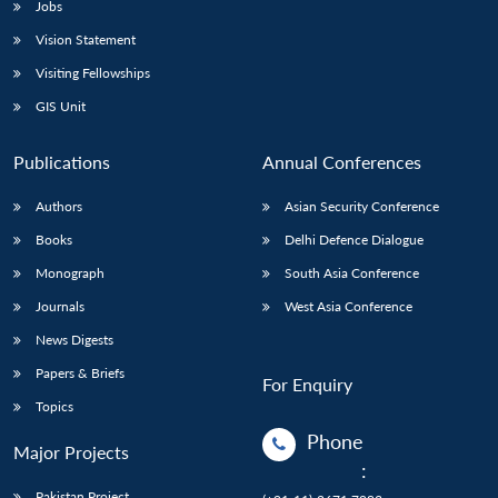
Jobs
Vision Statement
Visiting Fellowships
GIS Unit
Publications
Annual Conferences
Authors
Asian Security Conference
Books
Delhi Defence Dialogue
Monograph
South Asia Conference
Journals
West Asia Conference
News Digests
Papers & Briefs
For Enquiry
Topics
Phone
Major Projects
:
Pakistan Project