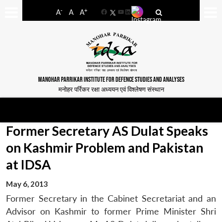
-
+
A
A
A
Facebook
YouTube
LinkedIn
MANOHAR PARRIKAR INSTITUTE FOR DEFENCE STUDIES AND ANALYSES
मनोहर पर्रिकर रक्षा अध्ययन एवं विश्लेषण संस्थान
Former Secretary AS Dulat Speaks
on Kashmir Problem and Pakistan
at IDSA
May 6, 2013
Former Secretary in the Cabinet Secretariat and an
Advisor on Kashmir to former Prime Minister Shri