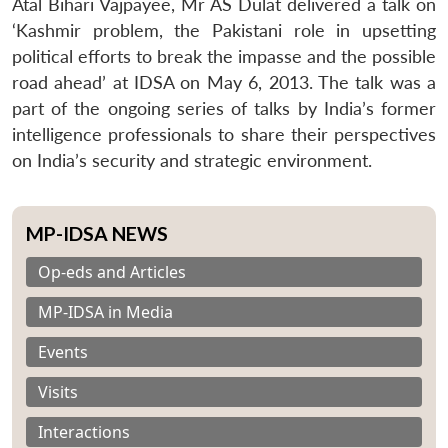
Atal Bihari Vajpayee, Mr AS Dulat delivered a talk on
‘Kashmir problem, the Pakistani role in upsetting
political efforts to break the impasse and the possible
road ahead’ at IDSA on May 6, 2013. The talk was a
part of the ongoing series of talks by India’s former
intelligence professionals to share their perspectives
on India’s security and strategic environment.
MP-IDSA NEWS
Op-eds and Articles
MP-IDSA in Media
Events
Visits
Interactions