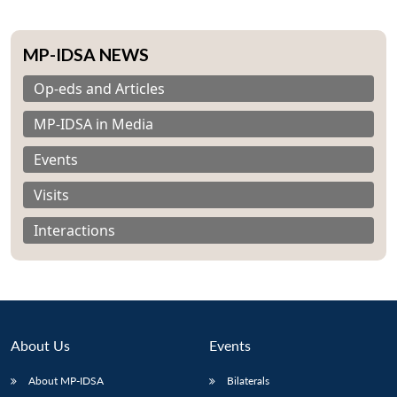
MP-IDSA NEWS
Op-eds and Articles
MP-IDSA in Media
Events
Visits
Interactions
About Us
Events
About MP-IDSA
Bilaterals