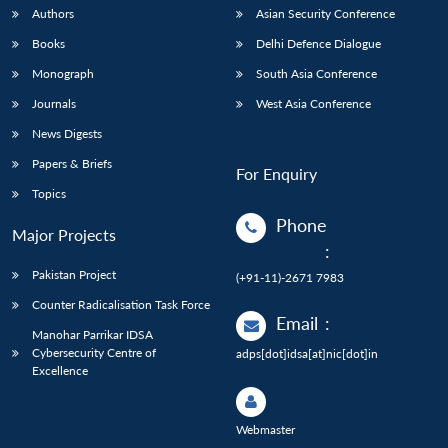
Authors
Asian Security Conference
Books
Delhi Defence Dialogue
Monograph
South Asia Conference
Journals
West Asia Conference
News Digests
Papers & Briefs
For Enquiry
Topics
Phone
Major Projects
:
Pakistan Project
(+91-11)-2671 7983
Counter Radicalisation Task Force
Email
:
Manohar Parrikar IDSA
Cybersecurity Centre of
adps[dot]idsa[at]nic[dot]in
Excellence
Webmaster