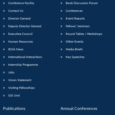
Conference Facility
Book Discussion Forum
Contact Us
Conferences
Director General
Event Reports
Deputy Director General
Fellows’ Seminars
Executive Council
Round Tables / Workshops
Human Resources
Other Events
Open
MP-
Ask
n
Open
menu
Open
Open
IDSA News
Media Briefs
s
LIBRARY
IDSA
Publications
Membership
An
u
menu
menu
menu
NEWS
Expe
International Interactions
Key Speeches
Internship Programme
Jobs
Vision Statement
Visiting Fellowships
GIS Unit
Publications
Annual Conferences