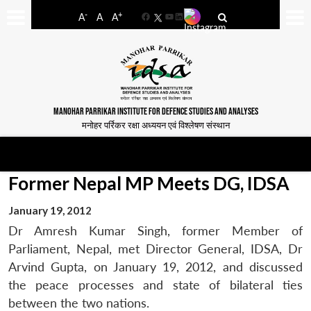
-
+
A
A
A
Facebook
YouTube
LinkedIn
MANOHAR PARRIKAR INSTITUTE FOR DEFENCE STUDIES AND ANALYSES
मनोहर पर्रिकर रक्षा अध्ययन एवं विश्लेषण संस्थान
Former Nepal MP Meets DG, IDSA
January 19, 2012
Dr Amresh Kumar Singh, former Member of
Parliament, Nepal, met Director General, IDSA, Dr
Arvind Gupta, on January 19, 2012, and discussed
the peace processes and state of bilateral ties
between the two nations.