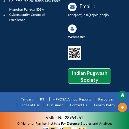
Counter Radicalisation Task Force
Email
:
Manohar Parrikar IDSA
Cybersecurity Centre of
adps[dot]idsa[at]nic[dot]in
Excellence
Webmaster
Indian Pugwash
Society
Tenders
RTI
MP-IDSA Annual Reports
Resources
Terms of Use
Disclaimer
Contact Us
Privacy Policy
Visitor No:28954261
© Manohar Parrikar Institute For Defence Studies and Analyses