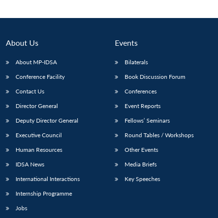
About Us
Events
About MP-IDSA
Bilaterals
Conference Facility
Book Discussion Forum
Contact Us
Conferences
Director General
Event Reports
Open
Deputy Director General
Fellows’ Seminars
MP-
Ask
n
Open
menu
Open
Open
s
LIBRARY
IDSA
Publications
Membership
An
Executive Council
Round Tables / Workshops
u
menu
menu
menu
NEWS
Expe
Human Resources
Other Events
IDSA News
Media Briefs
International Interactions
Key Speeches
Internship Programme
Jobs