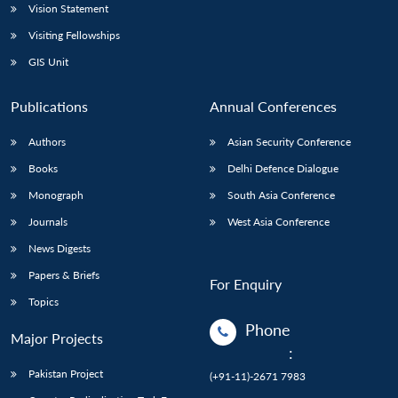
Vision Statement
Visiting Fellowships
GIS Unit
Publications
Annual Conferences
Authors
Asian Security Conference
Books
Delhi Defence Dialogue
Monograph
South Asia Conference
Journals
West Asia Conference
News Digests
Papers & Briefs
For Enquiry
Topics
Phone
Major Projects
:
Pakistan Project
(+91-11)-2671 7983