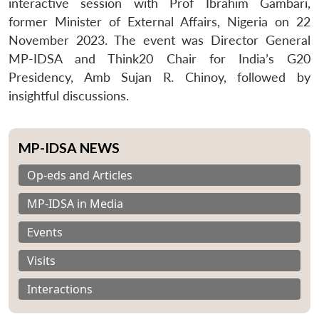
interactive session with Prof Ibrahim Gambari,
former Minister of External Affairs, Nigeria on 22
November 2023. The event was Director General
MP-IDSA and Think20 Chair for India’s G20
Presidency, Amb Sujan R. Chinoy, followed by
insightful discussions.
MP-IDSA NEWS
Op-eds and Articles
MP-IDSA in Media
Events
Visits
Interactions