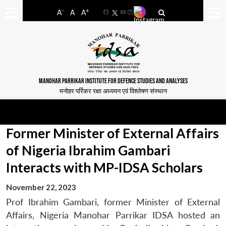
-
+
A
A
A
Facebook
YouTube
LinkedIn
MANOHAR PARRIKAR INSTITUTE FOR DEFENCE STUDIES AND ANALYSES
मनोहर पर्रिकर रक्षा अध्ययन एवं विश्लेषण संस्थान
Former Minister of External Affairs
of Nigeria Ibrahim Gambari
Interacts with MP-IDSA Scholars
November 22, 2023
Prof Ibrahim Gambari, former Minister of External
Affairs, Nigeria Manohar Parrikar IDSA hosted an