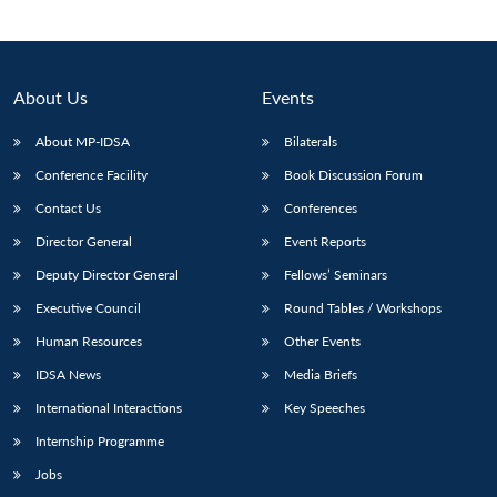
About Us
Events
About MP-IDSA
Bilaterals
Conference Facility
Book Discussion Forum
Contact Us
Conferences
Director General
Event Reports
Open
Deputy Director General
Fellows’ Seminars
MP-
Ask
n
Open
menu
Open
Open
s
LIBRARY
IDSA
Publications
Membership
An
Executive Council
Round Tables / Workshops
u
menu
menu
menu
NEWS
Expe
Human Resources
Other Events
IDSA News
Media Briefs
International Interactions
Key Speeches
Internship Programme
Jobs