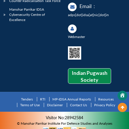
Counter Radicalisation Task Force
Email
:
Manohar Parrikar IDSA
Cybersecurity Centre of
adps[dot]idsa[at]nic[dot]in
Excellence
Webmaster
Indian Pugwash
Society
Tenders
RTI
MP-IDSA Annual Reports
Resources
Terms of Use
Disclaimer
Contact Us
Privacy Policy
Visitor No:28942584
© Manohar Parrikar Institute For Defence Studies and Analyses