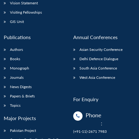
Vision Statement
Visiting Fellowships
GIS Unit
Publications
Annual Conferences
Authors
Asian Security Conference
Books
Delhi Defence Dialogue
Monograph
South Asia Conference
Journals
West Asia Conference
News Digests
Papers & Briefs
For Enquiry
Topics
Phone
Major Projects
:
Pakistan Project
(+91-11)-2671 7983