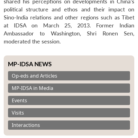
shared his perceptions on developments in China’s
political structure and ethos and their impact on
Sino-India relations and other regions such as Tibet
at IDSA on March 25, 2013. Former Indian
Ambassador to Washington, Shri Ronen Sen,
moderated the session.
MP-IDSA NEWS
Op-eds and Articles
MP-IDSA in Media
Events
Visits
Interactions