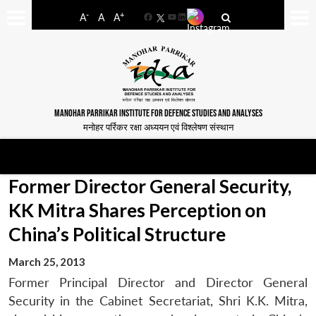
-
+
A
A
A
Facebook
YouTube
LinkedIn
MANOHAR PARRIKAR INSTITUTE FOR DEFENCE STUDIES AND ANALYSES
मनोहर पर्रिकर रक्षा अध्ययन एवं विश्लेषण संस्थान
Former Director General Security,
KK Mitra Shares Perception on
China’s Political Structure
March 25, 2013
Former Principal Director and Director General
Security in the Cabinet Secretariat, Shri K.K. Mitra,