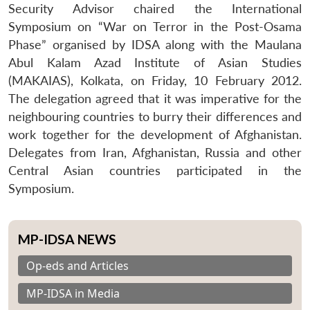
Security Advisor chaired the International
Symposium on “War on Terror in the Post-Osama
Phase” organised by IDSA along with the Maulana
Abul Kalam Azad Institute of Asian Studies
(MAKAIAS), Kolkata, on Friday, 10 February 2012.
The delegation agreed that it was imperative for the
neighbouring countries to burry their differences and
work together for the development of Afghanistan.
Delegates from Iran, Afghanistan, Russia and other
Central Asian countries participated in the
Symposium.
MP-IDSA NEWS
Op-eds and Articles
MP-IDSA in Media