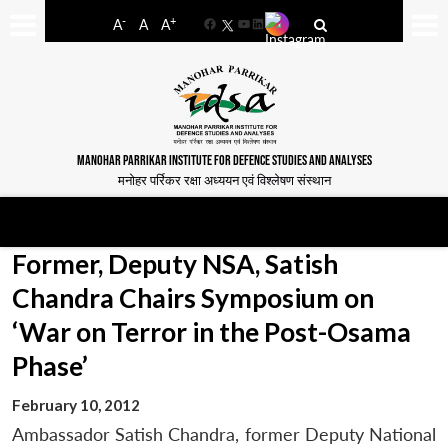
-
+
A
A
A
Facebook
YouTube
LinkedIn
MANOHAR PARRIKAR INSTITUTE FOR DEFENCE STUDIES AND ANALYSES
मनोहर पर्रिकर रक्षा अध्ययन एवं विश्लेषण संस्थान
Former, Deputy NSA, Satish
Chandra Chairs Symposium on
‘War on Terror in the Post-Osama
Phase’
February 10, 2012
Ambassador Satish Chandra, former Deputy National