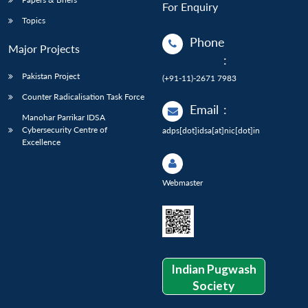
For Enquiry
Topics
Phone
Major Projects
:
Pakistan Project
(+91-11)-2671 7983
Counter Radicalisation Task Force
Email
:
Manohar Parrikar IDSA
Cybersecurity Centre of
adps[dot]idsa[at]nic[dot]in
Excellence
Webmaster
Indian Pugwash
Society