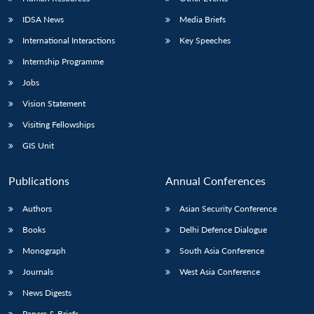
IDSA News
Media Briefs
International Interactions
Key Speeches
Internship Programme
Jobs
Vision Statement
Visiting Fellowships
GIS Unit
Publications
Annual Conferences
Authors
Asian Security Conference
Books
Delhi Defence Dialogue
Monograph
South Asia Conference
Journals
West Asia Conference
News Digests
Papers & Briefs