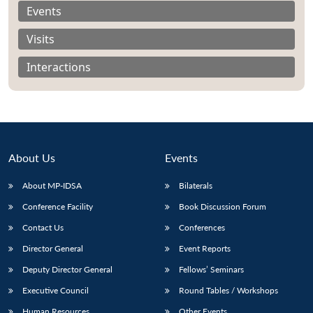
Events
Visits
Interactions
About Us
Events
About MP-IDSA
Bilaterals
Conference Facility
Book Discussion Forum
Open
MP-
Ask
Contact Us
Conferences
n
Open
menu
Open
Open
s
LIBRARY
IDSA
Publications
Membership
An
u
menu
menu
menu
Director General
Event Reports
NEWS
Expe
Deputy Director General
Fellows’ Seminars
Executive Council
Round Tables / Workshops
Human Resources
Other Events