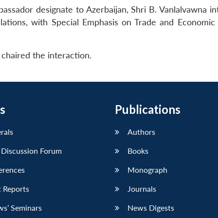
ssador designate to Azerbaijan, Shri B. Vanlalvawna in
elations, with Special Emphasis on Trade and Economic 
chaired the interaction.
s
Publications
erals
Authors
 Discussion Forum
Books
erences
Monograph
 Reports
Journals
ws’ Seminars
News Digests