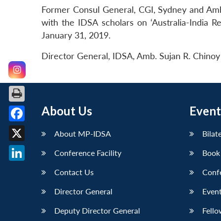
Former Consul General, CGI, Sydney and Amba
with the IDSA scholars on ‘Australia-India R
January 31, 2019.
Director General, IDSA, Amb. Sujan R. Chinoy 
About Us
Event
Facebook
About MP-IDSA
Bilat
X
Conference Facility
Book
LinkedIn
Contact Us
Conf
Director General
Event
Deputy Director General
Fello