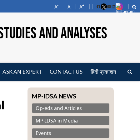
-
+
A
A
A
Facebook
YouTube
LinkedIn
STUDIES AND ANALYSES
ASK AN EXPERT
CONTACT US
हिंदी प्रकाशन
pen
a
enu
MP-IDSA NEWS
l
Op-eds and Articles
MP-IDSA in Media
Events