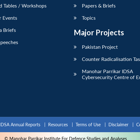
d Tables / Workshops
Papers & Briefs
r Events
Topics
 Briefs
Major Projects
Speeches
Pakistan Project
Counter Radicalisation Ta
Manohar Parrikar IDSA
Cybersecurity Centre of E
IDSA Annual Reports
Resources
Terms of Use
Disclaimer
C
© Manohar Parrikar Institute For Defence Studies and Analyses