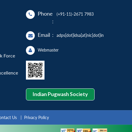
Phone
(+91-11)-2671 7983
:
Email
:
adps[dot]idsa[at]nic[dot]in
Webmaster
sk Force
xcellence
Indian Pugwash Society
ontact Us
Privacy Policy