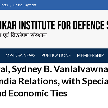
riefs
Online Payment
KAR INSTITUTE FOR DEFENCE 
न एवं विश्लेषण संस्थान
MP-IDSA NEWS
PUBLICATIONS
MEMBERSHIP
Open
Open
Open
O
al, Sydney B. Vanlalvawn
menu
menu
menu
m
ndia Relations, with Specia
nd Economic Ties