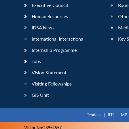
Executive Council
Roun
Human Resources
Othe
IDSA News
Media
International Interactions
Key 
Internship Programme
Jobs
Vision Statement
Visiting Fellowships
GIS Unit
Tenders
RTI
MP-
Visitor No:28954557