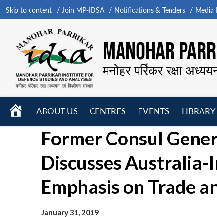
Skip to content
Join MP-IDSA
Notifications & Tenders
Media B
MANOHAR PARRI
मनोहर पर्रिकर रक्षा अध्यय
HOME
ABOUT US
CENTRES
EVENTS
LIBRARY
Open
Open
Open
Former Consul Gener
menu
menu
menu
Discusses Australia-I
Emphasis on Trade a
January 31, 2019