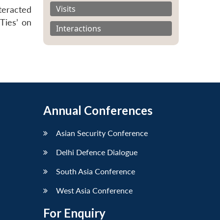
Visits
teracted
Ties’ on
Interactions
Annual Conferences
Asian Security Conference
Delhi Defence Dialogue
South Asia Conference
West Asia Conference
For Enquiry