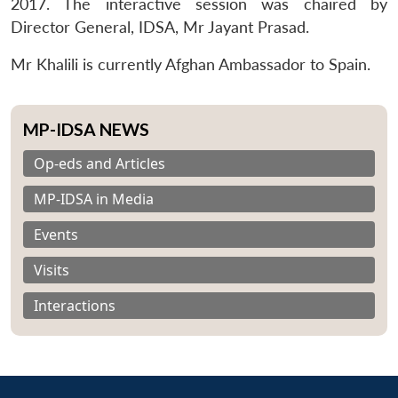
2017. The interactive session was chaired by
Director General, IDSA, Mr Jayant Prasad.
Mr Khalili is currently Afghan Ambassador to Spain.
MP-IDSA NEWS
Op-eds and Articles
MP-IDSA in Media
Events
Visits
Interactions