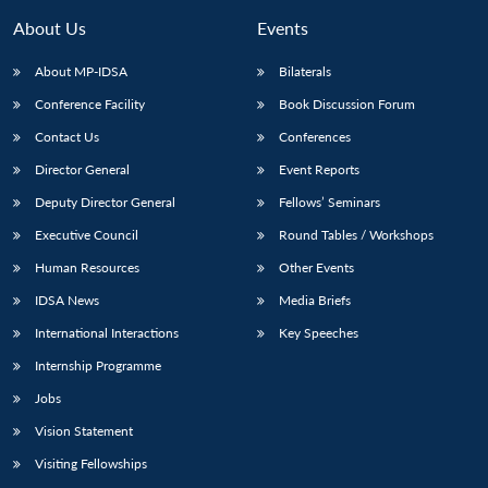
About Us
Events
About MP-IDSA
Bilaterals
Conference Facility
Book Discussion Forum
Contact Us
Conferences
Director General
Event Reports
Deputy Director General
Fellows’ Seminars
Executive Council
Round Tables / Workshops
Open
MP-
Ask
n
Open
menu
Open
Open
s
LIBRARY
IDSA
Publications
Membership
An
Human Resources
Other Events
u
menu
menu
menu
NEWS
Expe
IDSA News
Media Briefs
International Interactions
Key Speeches
Internship Programme
Jobs
Vision Statement
Visiting Fellowships