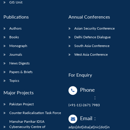
GIS Unit
Publications
Annual Conferences
Authors
Asian Security Conference
Books
Delhi Defence Dialogue
Monograph
South Asia Conference
Journals
West Asia Conference
News Digests
Papers & Briefs
For Enquiry
Topics
Phone
Major Projects
:
Pakistan Project
(+91-11)-2671 7983
Counter Radicalisation Task Force
Email
:
Manohar Parrikar IDSA
Cybersecurity Centre of
adps[dot]idsa[at]nic[dot]in