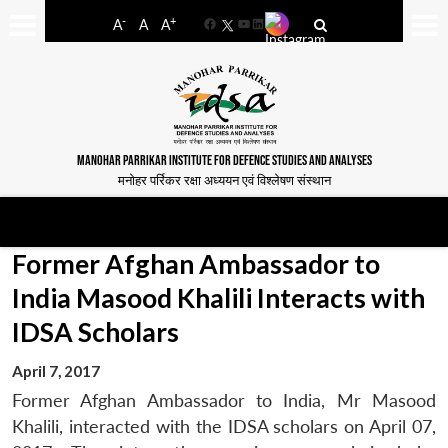
-
+
A
A
A
Facebook
YouTube
LinkedIn
MANOHAR PARRIKAR INSTITUTE FOR DEFENCE STUDIES AND ANALYSES
मनोहर पर्रिकर रक्षा अध्ययन एवं विश्लेषण संस्थान
Former Afghan Ambassador to
India Masood Khalili Interacts with
IDSA Scholars
April 7, 2017
Former Afghan Ambassador to India, Mr Masood
Khalili, interacted with the IDSA scholars on April 07,