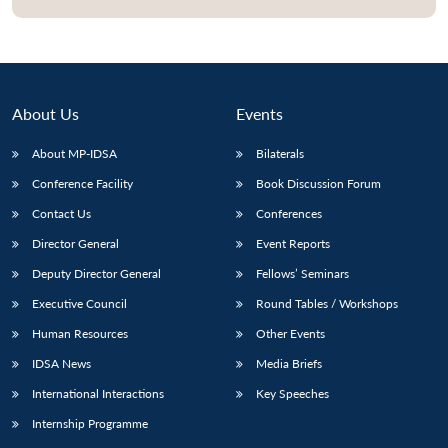
About Us
Events
About MP-IDSA
Bilaterals
Conference Facility
Book Discussion Forum
Contact Us
Conferences
Director General
Event Reports
Open
MP-
Ask
Deputy Director General
Fellows’ Seminars
n
Open
menu
Open
Open
s
LIBRARY
IDSA
Publications
Membership
An
u
menu
menu
menu
NEWS
Expe
Executive Council
Round Tables / Workshops
Human Resources
Other Events
IDSA News
Media Briefs
International Interactions
Key Speeches
Internship Programme