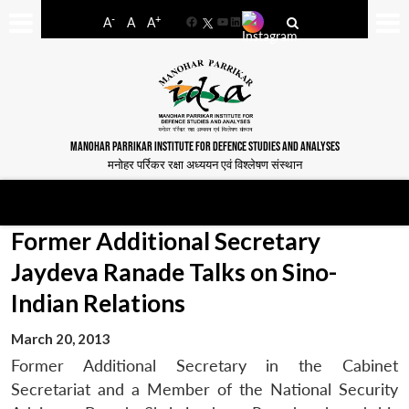
-
+
A
A
A
Facebook
YouTube
LinkedIn
MANOHAR PARRIKAR INSTITUTE FOR DEFENCE STUDIES AND ANALYSES
मनोहर पर्रिकर रक्षा अध्ययन एवं विश्लेषण संस्थान
Former Additional Secretary
Jaydeva Ranade Talks on Sino-
Indian Relations
March 20, 2013
Former Additional Secretary in the Cabinet
Secretariat and a Member of the National Security