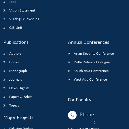
Jobs
Vision Statement
Visiting Fellowships
GIS Unit
Publications
Annual Conferences
Authors
Asian Security Conference
Books
Delhi Defence Dialogue
Monograph
South Asia Conference
Journals
West Asia Conference
News Digests
Papers & Briefs
For Enquiry
Topics
Phone
Major Projects
:
Pakistan Project