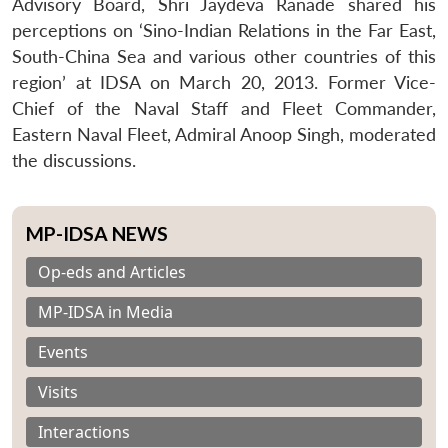
Advisory Board, Shri Jaydeva Ranade shared his
perceptions on ‘Sino-Indian Relations in the Far East,
South-China Sea and various other countries of this
region’ at IDSA on March 20, 2013. Former Vice-
Chief of the Naval Staff and Fleet Commander,
Eastern Naval Fleet, Admiral Anoop Singh, moderated
the discussions.
MP-IDSA NEWS
Op-eds and Articles
MP-IDSA in Media
Events
Visits
Interactions