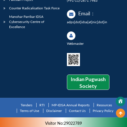
(+91-11)-2671 7983
Counter Radicalisation Task Force
Email
:
Manohar Parrikar IDSA
Cybersecurity Centre of
adps[dot]idsa[at]nic[dot]in
Excellence
Webmaster
Indian Pugwash
Society
Tenders
RTI
MP-IDSA Annual Reports
Resources
Terms of Use
Disclaimer
Contact Us
Privacy Policy
Visitor No:29022789