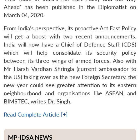
Ahead’ has been published in the Diplomatist on
March 04, 2020.
From India’s perspective, its proactive Act East Policy
will get a boost with two recent announcements.
India will now have a Chief of Defence Staff (CDS)
which will help consolidate its security policy
between its three wings of armed forces. Also with
Mr Harsh Vardhan Shringla (current ambassador to
the US) taking over as the new Foreign Secretary, the
new year could see greater attention to its eastern
neighbourhood and organisations like ASEAN and
BIMSTEC, writes Dr. Singh.
Read Complete Article [+]
MP-IDSA NEWS