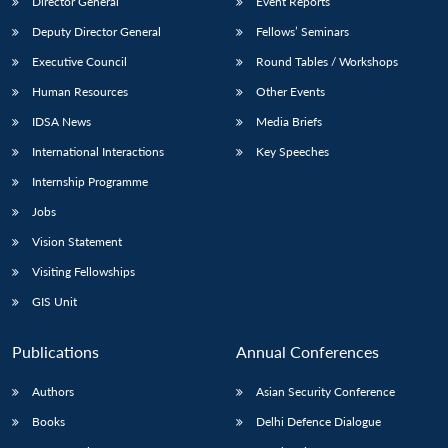
Director General
Event Reports
Deputy Director General
Fellows’ Seminars
Executive Council
Round Tables / Workshops
Human Resources
Other Events
IDSA News
Media Briefs
International Interactions
Key Speeches
Internship Programme
Jobs
Vision Statement
Visiting Fellowships
GIS Unit
Publications
Annual Conferences
Authors
Asian Security Conference
Books
Delhi Defence Dialogue