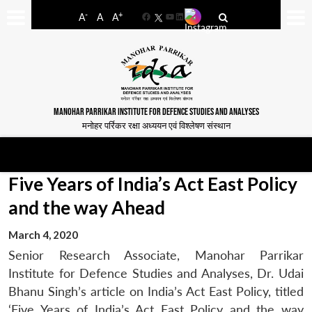
-
+
A
A
A
Facebook
YouTube
LinkedIn
MANOHAR PARRIKAR INSTITUTE FOR DEFENCE STUDIES AND ANALYSES
मनोहर पर्रिकर रक्षा अध्ययन एवं विश्लेषण संस्थान
Five Years of India’s Act East Policy
and the way Ahead
March 4, 2020
Senior Research Associate, Manohar Parrikar
Institute for Defence Studies and Analyses, Dr. Udai
Bhanu Singh’s article on India’s Act East Policy, titled
‘Five Years of India’s Act East Policy and the way