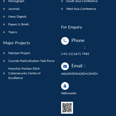
Monograph
South Asia Conference
Journals
West Asia Conference
News Digests
Papers & Briefs
For Enquiry
Topics
Phone
Major Projects
:
Pakistan Project
(+91-11)-2671 7983
Counter Radicalisation Task Force
Email
:
Manohar Parrikar IDSA
Cybersecurity Centre of
adps[dot]idsa[at]nic[dot]in
Excellence
Webmaster