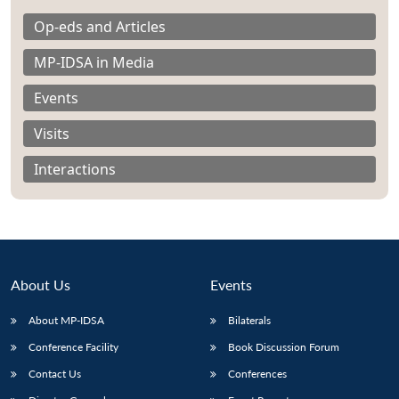
Op-eds and Articles
MP-IDSA in Media
Events
Visits
Interactions
About Us
Events
About MP-IDSA
Bilaterals
Open
MP-
Ask
n
Open
menu
Open
Open
s
LIBRARY
IDSA
Publications
Membership
An
Conference Facility
Book Discussion Forum
u
menu
menu
menu
NEWS
Expe
Contact Us
Conferences