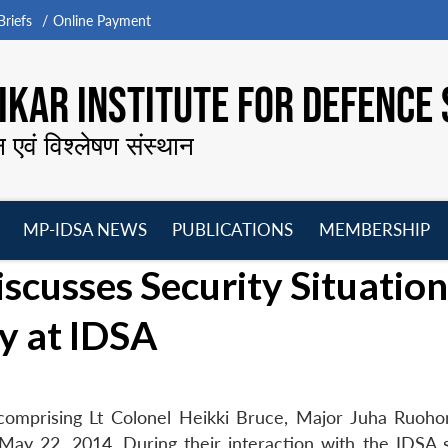
riefs
Online Payment
KAR INSTITUTE FOR DEFENCE 
न एवं विश्लेषण संस्थान
MP-IDSA NEWS
PUBLICATIONS
MEMBERSHIP
Open
Open
Open
O
scusses Security Situation
menu
menu
menu
m
ry at IDSA
 comprising Lt Colonel Heikki Bruce, Major Juha Ruoh
ay 22, 2014. During their interaction with the IDSA s