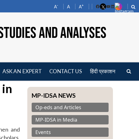
-
+
A
A
A
Facebook
YouTube
LinkedIn
STUDIES AND ANALYSES
ASK AN EXPERT
CONTACT US
हिंदी प्रकाशन
pen
 in
enu
MP-IDSA NEWS
Op-eds and Articles
MP-IDSA in Media
onen and
Events
cholars,