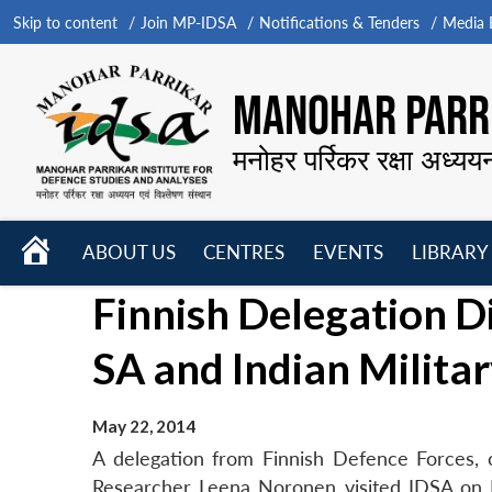
Skip to content
Join MP-IDSA
Notifications & Tenders
Media B
MANOHAR PARRI
मनोहर पर्रिकर रक्षा अध्यय
HOME
ABOUT US
CENTRES
EVENTS
LIBRARY
Open
Open
Open
Finnish Delegation Di
menu
menu
menu
SA and Indian Milita
May 22, 2014
A delegation from Finnish Defence Forces,
Researcher Leena Noronen visited IDSA on M