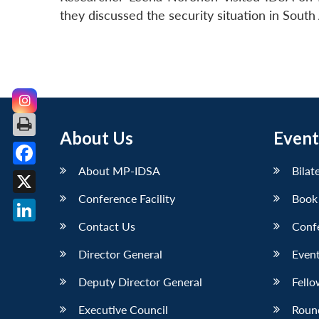
they discussed the security situation in South 
About Us
Event
About MP-IDSA
Bilat
Facebook
Conference Facility
Book
X
Contact Us
Conf
LinkedIn
Director General
Event
Deputy Director General
Fello
Executive Council
Roun