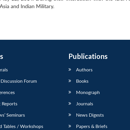
Asia and Indian Military.
s
Publications
erals
Authors
 Discussion Forum
Books
erences
Monograph
 Reports
Journals
ws’ Seminars
News Digests
d Tables / Workshops
Papers & Briefs