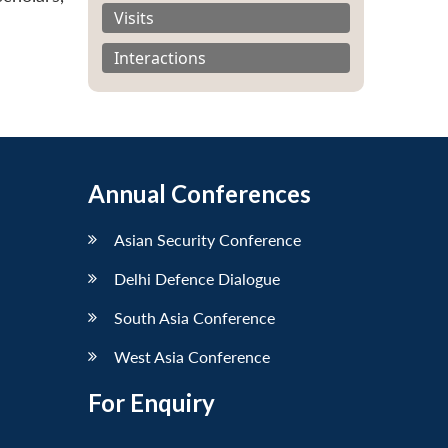
Visits
Interactions
Annual Conferences
Asian Security Conference
Delhi Defence Dialogue
South Asia Conference
West Asia Conference
For Enquiry