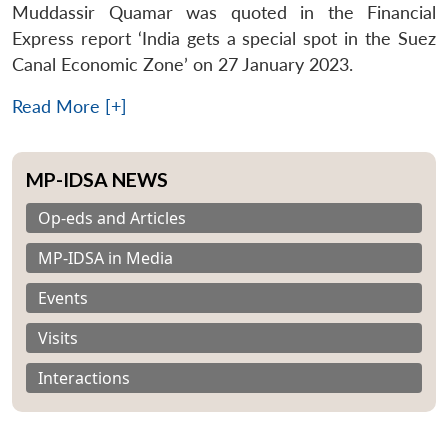
Muddassir Quamar was quoted in the Financial
Express report ‘India gets a special spot in the Suez
Canal Economic Zone’ on 27 January 2023.
Read More [+]
MP-IDSA NEWS
Op-eds and Articles
MP-IDSA in Media
Events
Visits
Interactions