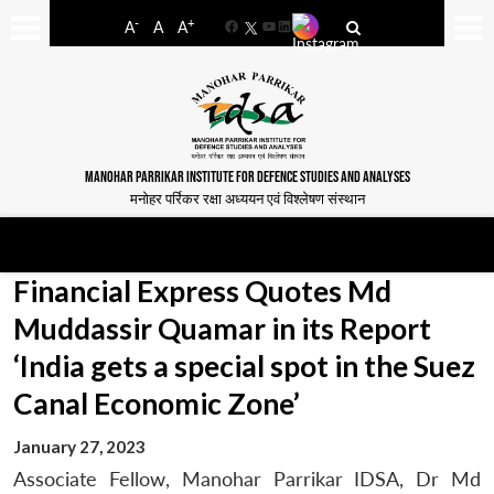
-
+
A
A
A
Facebook
YouTube
LinkedIn
MANOHAR PARRIKAR INSTITUTE FOR DEFENCE STUDIES AND ANALYSES
मनोहर पर्रिकर रक्षा अध्ययन एवं विश्लेषण संस्थान
Financial Express Quotes Md
Muddassir Quamar in its Report
‘India gets a special spot in the Suez
Canal Economic Zone’
January 27, 2023
Associate Fellow, Manohar Parrikar IDSA, Dr Md