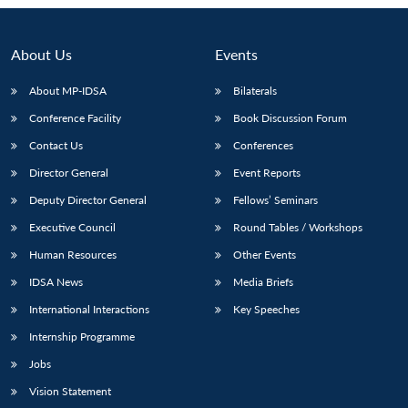
About Us
Events
About MP-IDSA
Bilaterals
Conference Facility
Book Discussion Forum
Contact Us
Conferences
Director General
Event Reports
Deputy Director General
Fellows’ Seminars
Open
MP-
Ask
Executive Council
Round Tables / Workshops
n
Open
menu
Open
Open
s
LIBRARY
IDSA
Publications
Membership
An
u
menu
menu
menu
NEWS
Expe
Human Resources
Other Events
IDSA News
Media Briefs
International Interactions
Key Speeches
Internship Programme
Jobs
Vision Statement