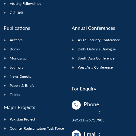
Visiting Fellowships
GIS Unit
Publications
Annual Conferences
Authors
Asian Security Conference
Books
Delhi Defence Dialogue
Monograph
South Asia Conference
Journals
West Asia Conference
News Digests
Papers & Briefs
For Enquiry
Topics
Phone
Major Projects
:
Pakistan Project
(+91-11)-2671 7983
Counter Radicalisation Task Force
Email
: