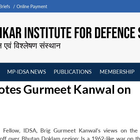
riefs
Online Payment
KAR INSTITUTE FOR DEFENCE 
न एवं विश्लेषण संस्थान
MP-IDSA NEWS
PUBLICATIONS
MEMBERSHIP
Open
Open
Open
O
uotes Gurmeet Kanwal on
menu
menu
menu
m
ed Fellow, IDSA, Brig Gurmeet Kanwal’s views on th
andoff over Bhutan Doklam region: Is a 1962-like war on t