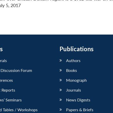
uly 5, 2017
s
Publications
erals
Authors
 Discussion Forum
Books
erences
Monograph
 Reports
Journals
ws’ Seminars
News Digests
d Tables / Workshops
Papers & Briefs