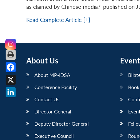
as claimed by Chinese media?’ published on J
Read Complete Article [+]
About Us
Event
About MP-IDSA
Bilat
Facebook
Conference Facility
Book
X
Contact Us
Conf
LinkedIn
Director General
Event
Deputy Director General
Fello
Executive Council
Roun