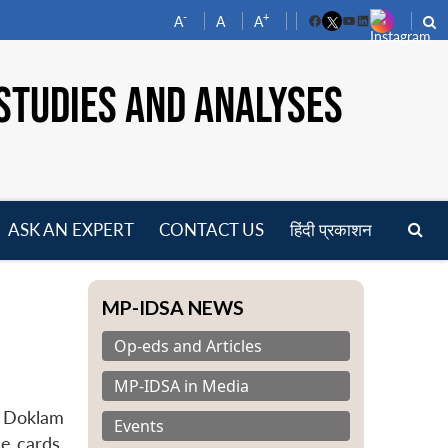
-
+
A
A
A
Facebook
YouTube
LinkedIn
STUDIES AND ANALYSES
ASK AN EXPERT
CONTACT US
हिंदी प्रकाशन
pen
enu
MP-IDSA NEWS
Op-eds and Articles
MP-IDSA in Media
e Doklam
Events
he cards,