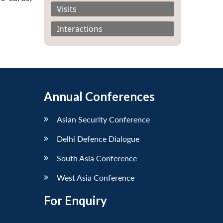
Visits
Interactions
Annual Conferences
Asian Security Conference
Delhi Defence Dialogue
South Asia Conference
West Asia Conference
For Enquiry