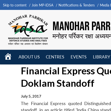
Skip to content
Join MP-IDSA
Notifications & Tenders
Media B
MANOHAR PARRI
मनोहर पर्रिकर रक्षा अध्यय
HOME
ABOUT US
CENTRES
EVENTS
LIBRARY
Open
Open
Open
Financial Express Q
menu
menu
menu
Doklam Standoff
July 5, 2017
The Financial Express quoted Distinguish
standoff, in an article titled ‘India China st