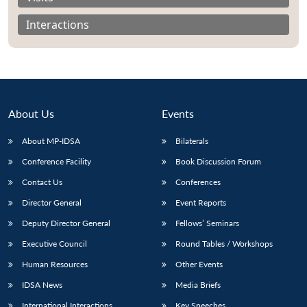
Interactions
About Us
Events
About MP-IDSA
Bilaterals
Conference Facility
Book Discussion Forum
Contact Us
Conferences
Open
MP-
Ask
Director General
Event Reports
n
Open
menu
Open
Open
s
LIBRARY
IDSA
Publications
Membership
An
u
menu
menu
menu
Deputy Director General
Fellows’ Seminars
NEWS
Expe
Executive Council
Round Tables / Workshops
Human Resources
Other Events
IDSA News
Media Briefs
International Interactions
Key Speeches