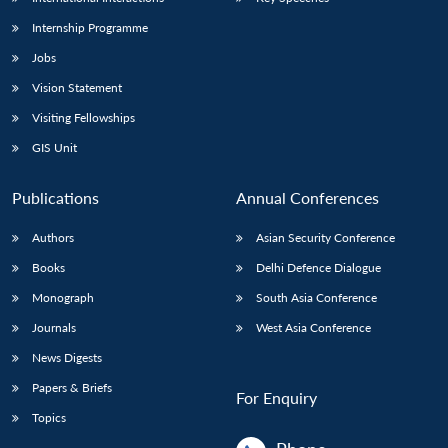
Internship Programme
Jobs
Vision Statement
Visiting Fellowships
GIS Unit
Publications
Annual Conferences
Authors
Asian Security Conference
Books
Delhi Defence Dialogue
Monograph
South Asia Conference
Journals
West Asia Conference
News Digests
Papers & Briefs
For Enquiry
Topics