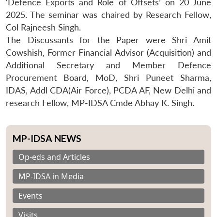
‘Defence Exports and Role of Offsets’ on 20 June
2025. The seminar was chaired by Research Fellow,
Col Rajneesh Singh.
The Discussants for the Paper were Shri Amit
Cowshish, Former Financial Advisor (Acquisition) and
Additional Secretary and Member Defence
Procurement Board, MoD, Shri Puneet Sharma,
IDAS, Addl CDA(Air Force), PCDA AF, New Delhi and
research Fellow, MP-IDSA Cmde Abhay K. Singh.
MP-IDSA NEWS
Op-eds and Articles
MP-IDSA in Media
Events
Visits