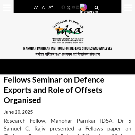
-
+
A
A
A
Facebook
YouTube
LinkedIn
MANOHAR PARRIKAR INSTITUTE FOR DEFENCE STUDIES AND ANALYSES
मनोहर पर्रिकर रक्षा अध्ययन एवं विश्लेषण संस्थान
Fellows Seminar on Defence
Exports and Role of Offsets
Organised
June 20, 2025
Research Fellow, Manohar Parrikar IDSA, Dr S
Samuel C. Rajiv presented a Fellows paper on