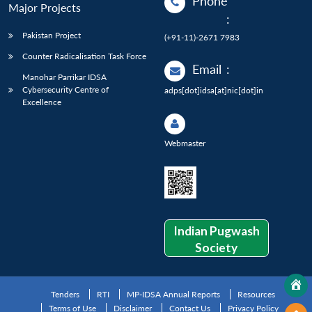
Phone
Major Projects
:
Pakistan Project
(+91-11)-2671 7983
Counter Radicalisation Task Force
Email
:
Manohar Parrikar IDSA
Cybersecurity Centre of
adps[dot]idsa[at]nic[dot]in
Excellence
Webmaster
Indian Pugwash
Society
Tenders
RTI
MP-IDSA Annual Reports
Resources
Terms of Use
Disclaimer
Contact Us
Privacy Policy