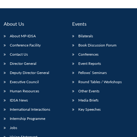
About Us
Events
About MP-IDSA
Bilaterals
Conference Facility
Book Discussion Forum
Contact Us
Conferences
Director General
Event Reports
Deputy Director General
Fellows’ Seminars
Open
MP-
Ask
n
Open
menu
Open
Open
s
LIBRARY
IDSA
Publications
Membership
An
Executive Council
Round Tables / Workshops
u
menu
menu
menu
NEWS
Expe
Human Resources
Other Events
IDSA News
Media Briefs
International Interactions
Key Speeches
Internship Programme
Jobs
Vision Statement