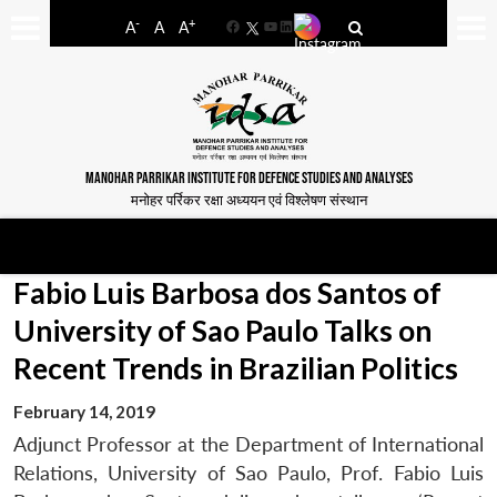
-
+
A
A
A
Facebook
YouTube
LinkedIn
MANOHAR PARRIKAR INSTITUTE FOR DEFENCE STUDIES AND ANALYSES
मनोहर पर्रिकर रक्षा अध्ययन एवं विश्लेषण संस्थान
Fabio Luis Barbosa dos Santos of
University of Sao Paulo Talks on
Recent Trends in Brazilian Politics
February 14, 2019
Adjunct Professor at the Department of International
Relations, University of Sao Paulo, Prof. Fabio Luis