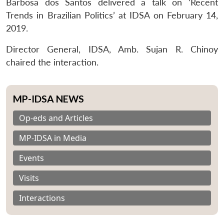
Barbosa dos Santos delivered a talk on ‘Recent
Trends in Brazilian Politics’ at IDSA on February 14,
2019.
Director General, IDSA, Amb. Sujan R. Chinoy
chaired the interaction.
MP-IDSA NEWS
Op-eds and Articles
MP-IDSA in Media
Events
Visits
Interactions