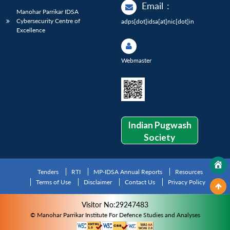
Email
:
Manohar Parrikar IDSA
Cybersecurity Centre of
adps[dot]idsa[at]nic[dot]in
Excellence
Webmaster
Indian Pugwash
Society
Tenders
RTI
MP-IDSA Annual Reports
Resources
Terms of Use
Disclaimer
Contact Us
Privacy Policy
Visitor No:29247483
© Manohar Parrikar Institute For Defence Studies and Analyses