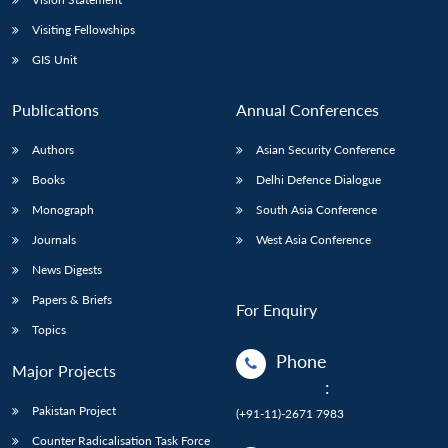
Visiting Fellowships
GIS Unit
Publications
Annual Conferences
Authors
Asian Security Conference
Books
Delhi Defence Dialogue
Monograph
South Asia Conference
Journals
West Asia Conference
News Digests
Papers & Briefs
For Enquiry
Topics
Phone
Major Projects
:
Pakistan Project
(+91-11)-2671 7983
Counter Radicalisation Task Force