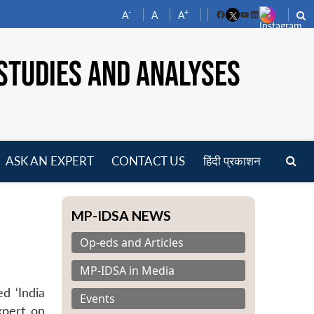
-
+
A
A
A
Facebook
YouTube
LinkedIn
STUDIES AND ANALYSES
ASK AN EXPERT
CONTACT US
हिंदी प्रकाशन
pen
enu
MP-IDSA NEWS
Op-eds and Articles
MP-IDSA in Media
d ‘India
Events
xpert on