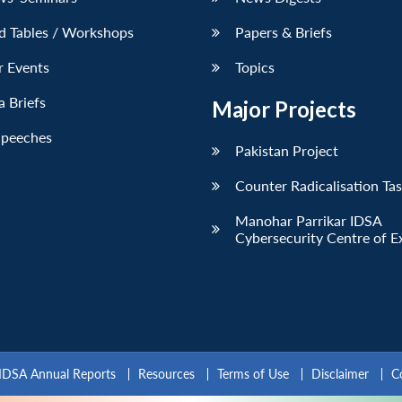
d Tables / Workshops
Papers & Briefs
r Events
Topics
 Briefs
Major Projects
Speeches
Pakistan Project
Counter Radicalisation Ta
Manohar Parrikar IDSA
Cybersecurity Centre of E
IDSA Annual Reports
Resources
Terms of Use
Disclaimer
C