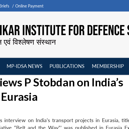
riefs
Online Payment
KAR INSTITUTE FOR DEFENCE 
न एवं विश्लेषण संस्थान
MP-IDSA NEWS
PUBLICATIONS
MEMBERSHIP
Open
Open
Open
O
iews P Stobdan on India’s
menu
menu
menu
m
 Eurasia
nterview on India’s transport projects in Eurasia, title
iative “Belt and the Way”’ was published in Eurasia E