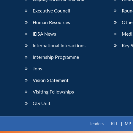
Executive Council
Roun
Human Resources
Othe
IDSA News
Media
International Interactions
Key 
Internship Programme
Jobs
Vision Statement
Visiting Fellowships
GIS Unit
Tenders
RTI
MP-