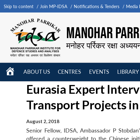
Skip to content
Join MP-IDSA
Notifications & Tenders
Media B
MANOHAR PARRI
मनोहर पर्रिकर रक्षा अध्यय
HOME
ABOUT US
CENTRES
EVENTS
LIBRARY
Open
Open
Open
Eurasia Expert Interv
menu
menu
menu
Transport Projects in
August 2, 2018
Senior Fellow, IDSA, Ambassador P Stobdan’s i
offered a counterweight to the Chinese init