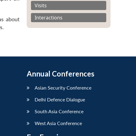
Visits
Interactions
as about
s.
Annual Conferences
Asian Security Conference
Delhi Defence Dialogue
South Asia Conference
West Asia Conference