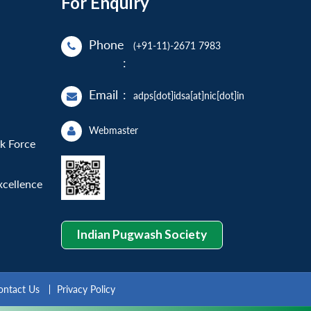
For Enquiry
Phone
(+91-11)-2671 7983
:
Email
:
adps[dot]idsa[at]nic[dot]in
Webmaster
sk Force
xcellence
Indian Pugwash Society
ontact Us
Privacy Policy