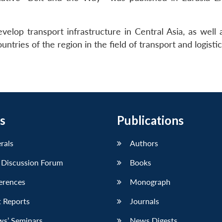
elop transport infrastructure in Central Asia, as well 
ntries of the region in the field of transport and logistic
s
Publications
erals
Authors
 Discussion Forum
Books
erences
Monograph
 Reports
Journals
ws’ Seminars
News Digests