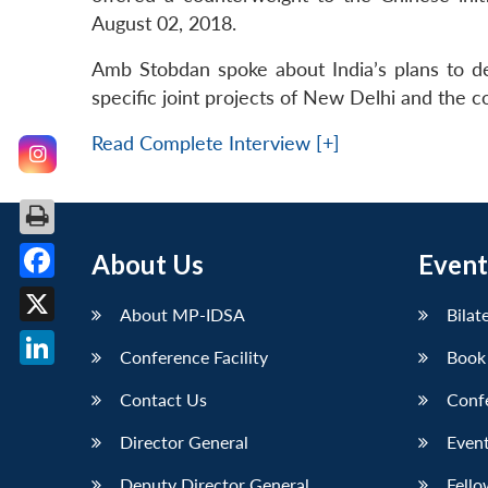
August 02, 2018.
Amb Stobdan spoke about India’s plans to dev
specific joint projects of New Delhi and the cou
Read Complete Interview [+]
About Us
Event
Facebook
About MP-IDSA
Bilat
X
Conference Facility
Book
LinkedIn
Contact Us
Conf
Director General
Event
Deputy Director General
Fello