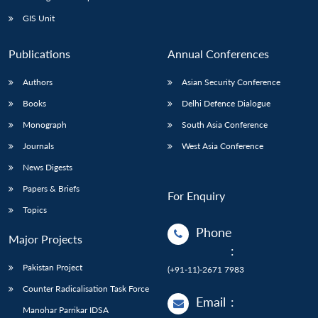
GIS Unit
Publications
Annual Conferences
Authors
Asian Security Conference
Books
Delhi Defence Dialogue
Monograph
South Asia Conference
Journals
West Asia Conference
News Digests
Papers & Briefs
For Enquiry
Topics
Phone
Major Projects
:
Pakistan Project
(+91-11)-2671 7983
Counter Radicalisation Task Force
Email
:
Manohar Parrikar IDSA