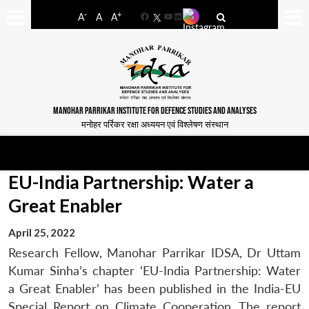
-
+
A
A
A
Facebook
YouTube
LinkedIn
MANOHAR PARRIKAR INSTITUTE FOR DEFENCE STUDIES AND ANALYSES
मनोहर पर्रिकर रक्षा अध्ययन एवं विश्लेषण संस्थान
EU-India Partnership: Water a
Great Enabler
April 25, 2022
Research Fellow, Manohar Parrikar IDSA, Dr Uttam
Kumar Sinha’s chapter ‘EU-India Partnership: Water
a Great Enabler’ has been published in the India-EU
Special Report on Climate Cooperation. The report