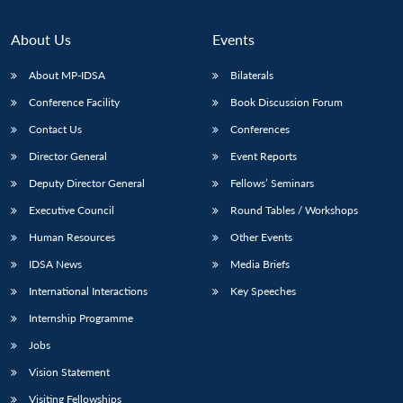
About Us
Events
About MP-IDSA
Bilaterals
Conference Facility
Book Discussion Forum
Contact Us
Conferences
Director General
Event Reports
Deputy Director General
Fellows’ Seminars
Open
MP-
Ask
Executive Council
Round Tables / Workshops
n
Open
menu
Open
Open
s
LIBRARY
IDSA
Publications
Membership
An
u
menu
menu
menu
Human Resources
Other Events
NEWS
Expe
IDSA News
Media Briefs
International Interactions
Key Speeches
Internship Programme
Jobs
Vision Statement
Visiting Fellowships