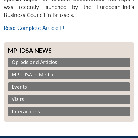
was recently launched by the European-India
Business Council in Brussels.
Read Complete Article [+]
MP-IDSA NEWS
Op-eds and Articles
MP-IDSA in Media
Events
Visits
Interactions