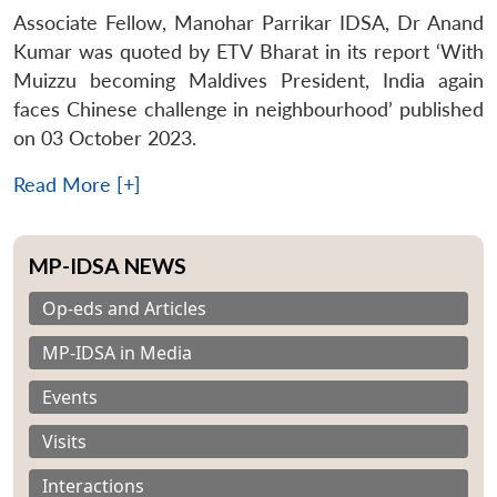
Associate Fellow, Manohar Parrikar IDSA, Dr Anand
Kumar was quoted by ETV Bharat in its report ‘With
Muizzu becoming Maldives President, India again
faces Chinese challenge in neighbourhood’ published
on 03 October 2023.
Read More [+]
MP-IDSA NEWS
Op-eds and Articles
MP-IDSA in Media
Events
Visits
Interactions