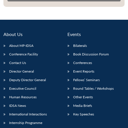
About Us
Events
About MP-IDSA
Bilaterals
Conference Facility
Book Discussion Forum
Contact Us
Conferences
Director General
Event Reports
Open
MP-
Ask
Deputy Director General
Fellows’ Seminars
n
Open
menu
Open
Open
s
LIBRARY
IDSA
Publications
Membership
An
u
menu
menu
menu
NEWS
Expe
Executive Council
Round Tables / Workshops
Human Resources
Other Events
IDSA News
Media Briefs
International Interactions
Key Speeches
Internship Programme