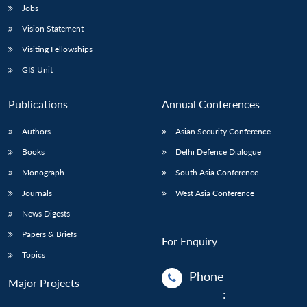
Jobs
Vision Statement
Visiting Fellowships
GIS Unit
Publications
Annual Conferences
Authors
Asian Security Conference
Books
Delhi Defence Dialogue
Monograph
South Asia Conference
Journals
West Asia Conference
News Digests
Papers & Briefs
For Enquiry
Topics
Phone
Major Projects
: