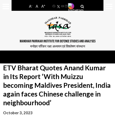
-
+
A
A
A
Facebook
YouTube
LinkedIn
MANOHAR PARRIKAR INSTITUTE FOR DEFENCE STUDIES AND ANALYSES
मनोहर पर्रिकर रक्षा अध्ययन एवं विश्लेषण संस्थान
ETV Bharat Quotes Anand Kumar
in Its Report ‘With Muizzu
becoming Maldives President, India
again faces Chinese challenge in
neighbourhood’
October 3, 2023