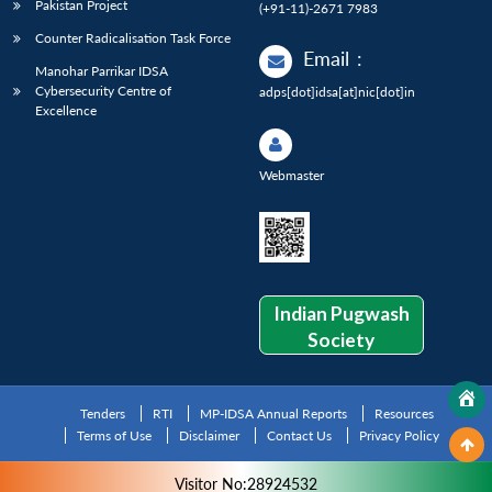
Pakistan Project
(+91-11)-2671 7983
Counter Radicalisation Task Force
Email
:
Manohar Parrikar IDSA
Cybersecurity Centre of
adps[dot]idsa[at]nic[dot]in
Excellence
Webmaster
Indian Pugwash
Society
Tenders
RTI
MP-IDSA Annual Reports
Resources
Terms of Use
Disclaimer
Contact Us
Privacy Policy
Visitor No:28924532