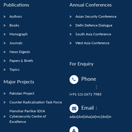
Publications
Annual Conferences
Authors
Asian Security Conference
Books
Delhi Defence Dialogue
Monograph
South Asia Conference
Journals
West Asia Conference
News Digests
Papers & Briefs
For Enquiry
Topics
Phone
Major Projects
:
Pakistan Project
(+91-11)-2671 7983
Counter Radicalisation Task Force
Email
:
Manohar Parrikar IDSA
Cybersecurity Centre of
adps[dot]idsa[at]nic[dot]in
Excellence