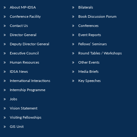
About MP-IDSA
Bilaterals
Conference Facility
Book Discussion Forum
Contact Us
Conferences
Director General
Event Reports
Deputy Director General
Fellows’ Seminars
Executive Council
Round Tables / Workshops
Open
MP-
Ask
Human Resources
Other Events
n
Open
menu
Open
Open
s
LIBRARY
IDSA
Publications
Membership
An
u
menu
menu
menu
IDSA News
Media Briefs
NEWS
Expe
International Interactions
Key Speeches
Internship Programme
Jobs
Vision Statement
Visiting Fellowships
GIS Unit