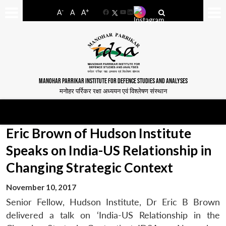
-
+
A
A
A
Facebook
YouTube
LinkedIn
MANOHAR PARRIKAR INSTITUTE FOR DEFENCE STUDIES AND ANALYSES
मनोहर पर्रिकर रक्षा अध्ययन एवं विश्लेषण संस्थान
Eric Brown of Hudson Institute
Speaks on India-US Relationship in
Changing Strategic Context
November 10, 2017
Senior Fellow, Hudson Institute, Dr Eric B Brown
delivered a talk on ‘India-US Relationship in the