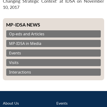
Changing Strategic Context’ at IDSA on November
10, 2017
MP-IDSA NEWS
Op-eds and Articles
MP-IDSA in Media
Events
Visits
Interactions
About Us
Events