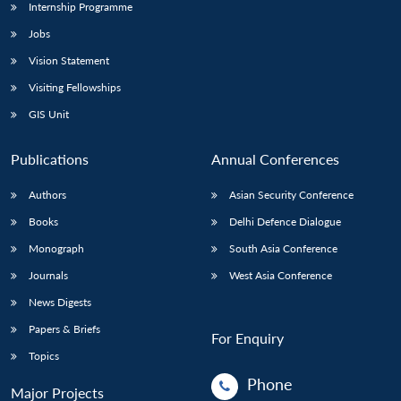
Internship Programme
Jobs
Vision Statement
Visiting Fellowships
GIS Unit
Publications
Annual Conferences
Authors
Asian Security Conference
Books
Delhi Defence Dialogue
Monograph
South Asia Conference
Journals
West Asia Conference
News Digests
Papers & Briefs
For Enquiry
Topics
Phone
Major Projects