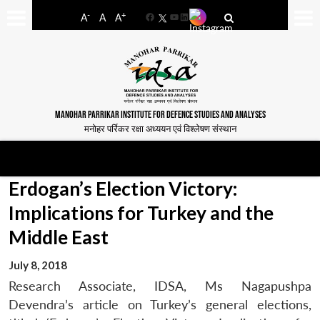
-
+
A
A
A
Facebook
YouTube
LinkedIn
MANOHAR PARRIKAR INSTITUTE FOR DEFENCE STUDIES AND ANALYSES
मनोहर पर्रिकर रक्षा अध्ययन एवं विश्लेषण संस्थान
Erdogan’s Election Victory:
Implications for Turkey and the
Middle East
July 8, 2018
Research Associate, IDSA, Ms Nagapushpa
Devendra’s article on Turkey’s general elections,