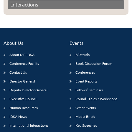
Interactions
About Us
Events
About MP-IDSA
Bilaterals
Conference Facility
Book Discussion Forum
Contact Us
Conferences
Director General
Event Reports
Open
MP-
Ask
n
Open
menu
Open
Open
s
LIBRARY
IDSA
Publications
Membership
An
Deputy Director General
Fellows’ Seminars
u
menu
menu
menu
NEWS
Expe
Executive Council
Round Tables / Workshops
Human Resources
Other Events
IDSA News
Media Briefs
International Interactions
Key Speeches