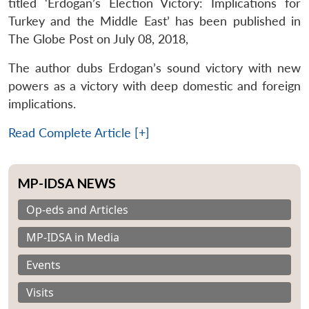
titled ‘Erdogan’s Election Victory: Implications for
Turkey and the Middle East’ has been published in
The Globe Post on July 08, 2018,
The author dubs Erdogan’s sound victory with new
powers as a victory with deep domestic and foreign
implications.
Read Complete Article [+]
MP-IDSA NEWS
Op-eds and Articles
MP-IDSA in Media
Events
Visits