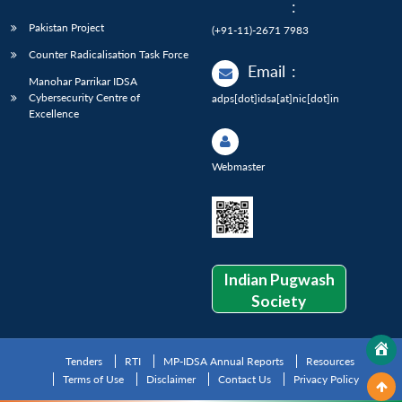
:
Pakistan Project
(+91-11)-2671 7983
Counter Radicalisation Task Force
Email
:
Manohar Parrikar IDSA
Cybersecurity Centre of
adps[dot]idsa[at]nic[dot]in
Excellence
Webmaster
Indian Pugwash
Society
Tenders
RTI
MP-IDSA Annual Reports
Resources
Terms of Use
Disclaimer
Contact Us
Privacy Policy