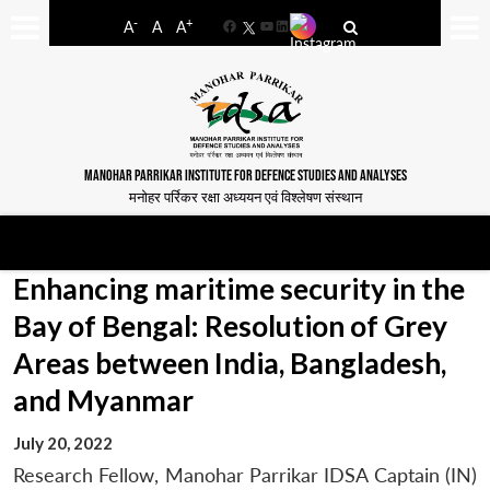
-
+
A
A
A
Facebook
YouTube
LinkedIn
MANOHAR PARRIKAR INSTITUTE FOR DEFENCE STUDIES AND ANALYSES
मनोहर पर्रिकर रक्षा अध्ययन एवं विश्लेषण संस्थान
Enhancing maritime security in the
Bay of Bengal: Resolution of Grey
Areas between India, Bangladesh,
and Myanmar
July 20, 2022
Research Fellow, Manohar Parrikar IDSA Captain (IN)