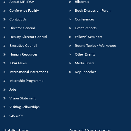
NEWS
Expe
About MP-IDSA
Bilaterals
Conference Facility
Book Discussion Forum
Contact Us
Conferences
Director General
Event Reports
Deputy Director General
Fellows’ Seminars
Executive Council
Round Tables / Workshops
Human Resources
Other Events
IDSA News
Media Briefs
International Interactions
Key Speeches
Internship Programme
Jobs
Vision Statement
Visiting Fellowships
GIS Unit
Publications
Annual Conferences