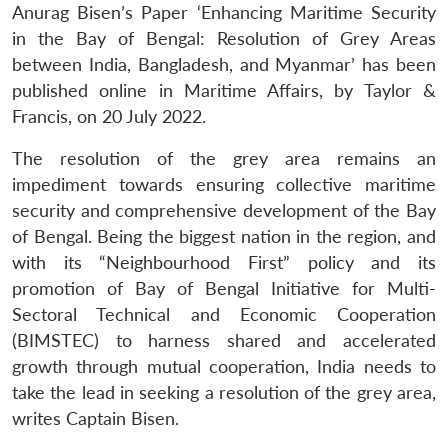
Anurag Bisen’s Paper ‘Enhancing Maritime Security
in the Bay of Bengal: Resolution of Grey Areas
between India, Bangladesh, and Myanmar’ has been
published online in Maritime Affairs, by Taylor &
Francis, on 20 July 2022.
The resolution of the grey area remains an
impediment towards ensuring collective maritime
security and comprehensive development of the Bay
of Bengal. Being the biggest nation in the region, and
with its “Neighbourhood First” policy and its
promotion of Bay of Bengal Initiative for Multi-
Sectoral Technical and Economic Cooperation
(BIMSTEC) to harness shared and accelerated
growth through mutual cooperation, India needs to
take the lead in seeking a resolution of the grey area,
writes Captain Bisen.