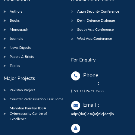
Authors
Asian Security Conference
Books
Delhi Defence Dialogue
Monograph
South Asia Conference
Journals
West Asia Conference
News Digests
Papers & Briefs
For Enquiry
Topics
Phone
Major Projects
:
Pakistan Project
(+91-11)-2671 7983
Counter Radicalisation Task Force
Email
:
Manohar Parrikar IDSA
Cybersecurity Centre of
adps[dot]idsa[at]nic[dot]in
Excellence