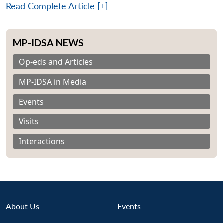
Read Complete Article [+]
MP-IDSA NEWS
Op-eds and Articles
MP-IDSA in Media
Events
Visits
Interactions
Open
About Us
Events
MP-
Ask
n
Open
menu
Open
Open
s
LIBRARY
IDSA
Publications
Membership
An
u
menu
menu
menu