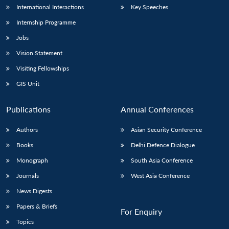
International Interactions
Key Speeches
Internship Programme
Jobs
Vision Statement
Visiting Fellowships
GIS Unit
Publications
Annual Conferences
Authors
Asian Security Conference
Books
Delhi Defence Dialogue
Monograph
South Asia Conference
Journals
West Asia Conference
News Digests
Papers & Briefs
For Enquiry
Topics