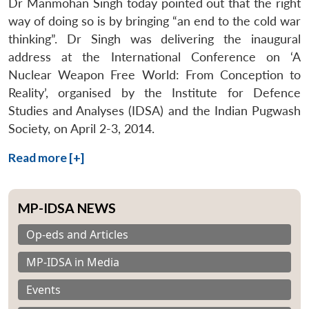
Dr Manmohan Singh today pointed out that the right
way of doing so is by bringing “an end to the cold war
thinking”. Dr Singh was delivering the inaugural
address at the International Conference on ‘A
Nuclear Weapon Free World: From Conception to
Reality’, organised by the Institute for Defence
Studies and Analyses (IDSA) and the Indian Pugwash
Society, on April 2-3, 2014.
Read more [+]
MP-IDSA NEWS
Op-eds and Articles
MP-IDSA in Media
Events