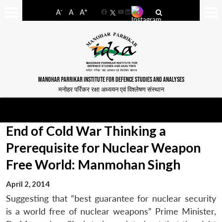
-
+
A
A
A
Facebook
YouTube
LinkedIn
MANOHAR PARRIKAR INSTITUTE FOR DEFENCE STUDIES AND ANALYSES
मनोहर पर्रिकर रक्षा अध्ययन एवं विश्लेषण संस्थान
End of Cold War Thinking a
Prerequisite for Nuclear Weapon
Free World: Manmohan Singh
April 2, 2014
Suggesting that “best guarantee for nuclear security
is a world free of nuclear weapons” Prime Minister,