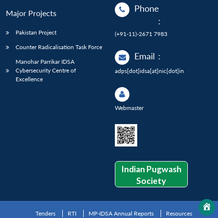
Phone
Major Projects
:
Pakistan Project
(+91-11)-2671 7983
Counter Radicalisation Task Force
Email
:
Manohar Parrikar IDSA
Cybersecurity Centre of
adps[dot]idsa[at]nic[dot]in
Excellence
Webmaster
Indian Pugwash
Society
Tenders
RTI
MP-IDSA Annual Reports
Resources