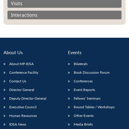
Visits
Interactions
About Us
Events
About MP-IDSA
Bilaterals
Conference Facility
Book Discussion Forum
Contact Us
Conferences
Open
MP-
Ask
n
Open
menu
Open
Open
Director General
Event Reports
s
LIBRARY
IDSA
Publications
Membership
An
u
menu
menu
menu
NEWS
Expe
Deputy Director General
Fellows’ Seminars
Executive Council
Round Tables / Workshops
Human Resources
Other Events
IDSA News
Media Briefs